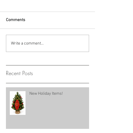
Comments
Write a comment...
Recent Posts
New Holiday Items!