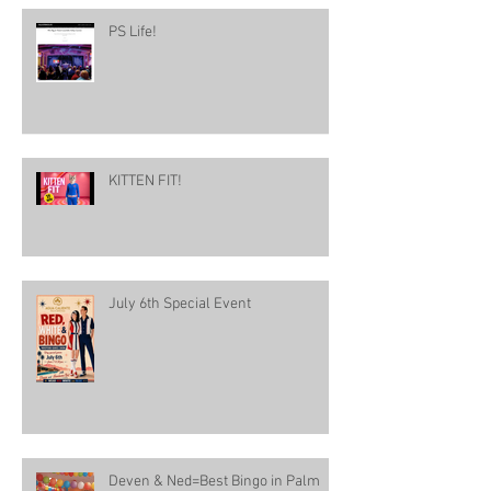
PS Life!
KITTEN FIT!
July 6th Special Event
Deven & Ned=Best Bingo in Palm