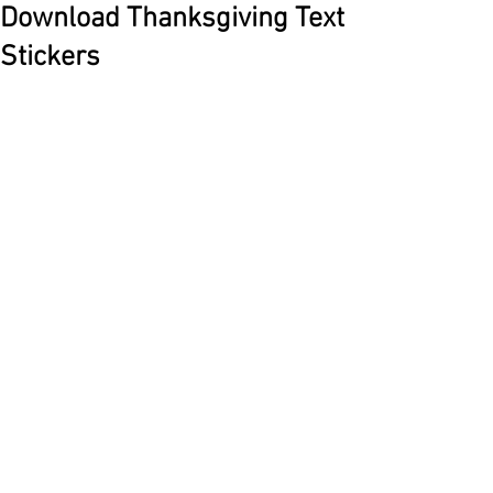
Download Thanksgiving Text
Stickers