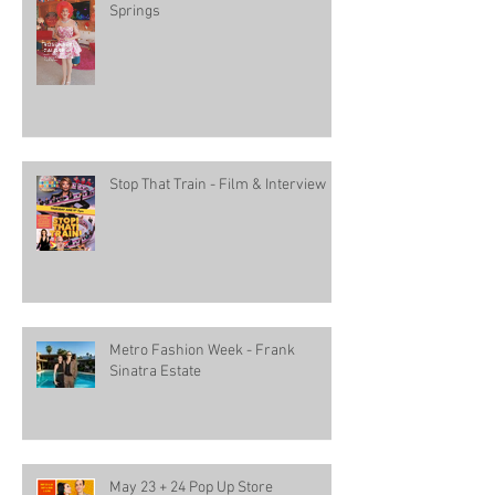
Springs
Stop That Train - Film & Interview
Metro Fashion Week - Frank
Sinatra Estate
May 23 + 24 Pop Up Store