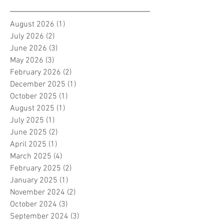
August 2026
(1)
1 post
July 2026
(2)
2 posts
June 2026
(3)
3 posts
May 2026
(3)
3 posts
February 2026
(2)
2 posts
December 2025
(1)
1 post
October 2025
(1)
1 post
August 2025
(1)
1 post
July 2025
(1)
1 post
June 2025
(2)
2 posts
April 2025
(1)
1 post
March 2025
(4)
4 posts
February 2025
(2)
2 posts
January 2025
(1)
1 post
November 2024
(2)
2 posts
October 2024
(3)
3 posts
September 2024
(3)
3 posts