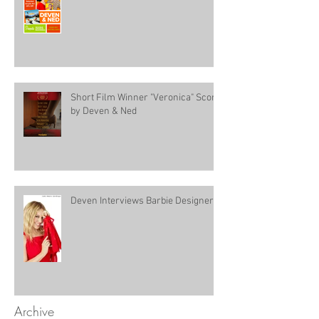
Short Film Winner "Veronica" Score
by Deven & Ned
Deven Interviews Barbie Designer!
Archive