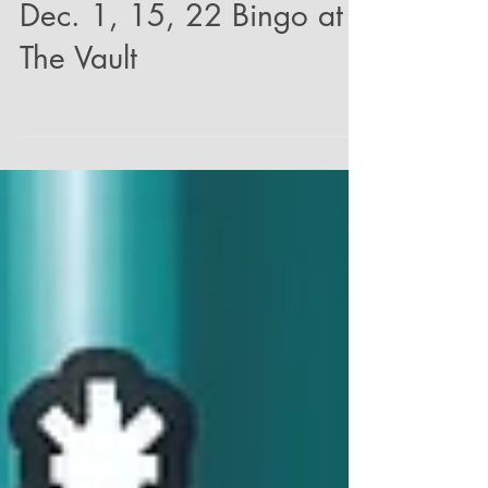
Dec. 1, 15, 22 Bingo at
The Vault