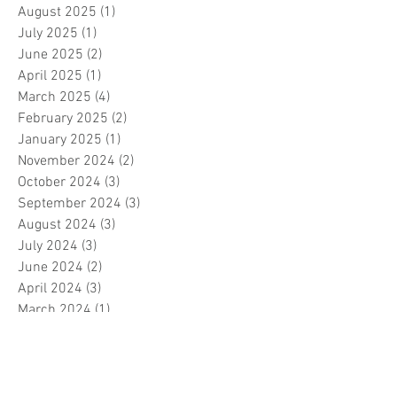
August 2025
(1)
1 post
July 2025
(1)
1 post
June 2025
(2)
2 posts
April 2025
(1)
1 post
March 2025
(4)
4 posts
February 2025
(2)
2 posts
January 2025
(1)
1 post
November 2024
(2)
2 posts
October 2024
(3)
3 posts
September 2024
(3)
3 posts
August 2024
(3)
3 posts
July 2024
(3)
3 posts
June 2024
(2)
2 posts
April 2024
(3)
3 posts
March 2024
(1)
1 post
February 2024
(1)
1 post
January 2024
(3)
3 posts
December 2023
(5)
5 posts
November 2023
(7)
7 posts