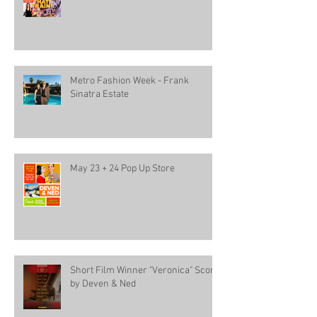
Metro Fashion Week - Frank
Sinatra Estate
May 23 + 24 Pop Up Store
Short Film Winner "Veronica" Score
by Deven & Ned