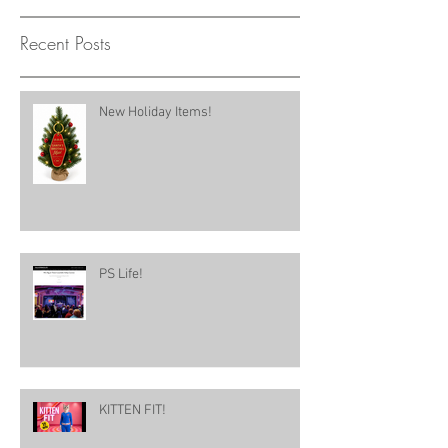
Recent Posts
New Holiday Items!
PS Life!
KITTEN FIT!