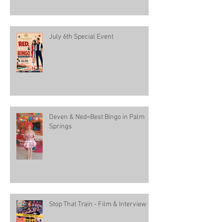
July 6th Special Event
Deven & Ned=Best Bingo in Palm
Springs
Stop That Train - Film & Interview