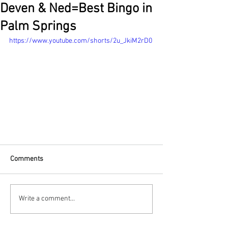
Deven & Ned=Best Bingo in
Palm Springs
https://www.youtube.com/shorts/2u_JkiM2rD0
Comments
Write a comment...