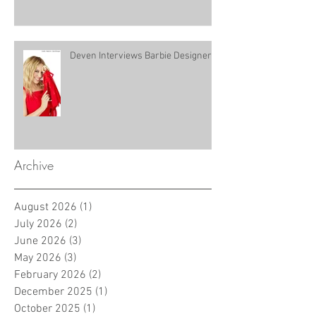
Deven Interviews Barbie Designer!
Archive
August 2026
(1)
1 post
July 2026
(2)
2 posts
June 2026
(3)
3 posts
May 2026
(3)
3 posts
February 2026
(2)
2 posts
December 2025
(1)
1 post
October 2025
(1)
1 post