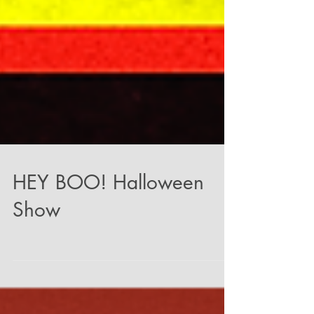
HEY BOO! Halloween
Show