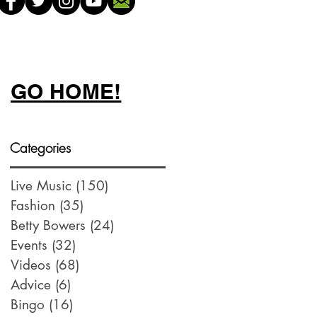
GO HOME!
Categories
Live Music
(150)
150 posts
Fashion
(35)
35 posts
Betty Bowers
(24)
24 posts
Events
(32)
32 posts
Videos
(68)
68 posts
Advice
(6)
6 posts
Bingo
(16)
16 posts