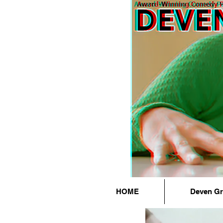
HOME
Deven G