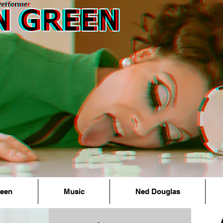
reen
Music
Ned Douglas