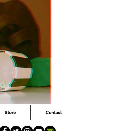
Store
Contact