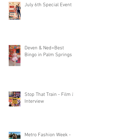
July 6th Special Event
Deven & Ned=Best
Bingo in Palm Springs
Stop That Train - Film &
Interview
Metro Fashion Week -