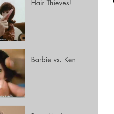
Hair Thieves!
Barbie vs. Ken