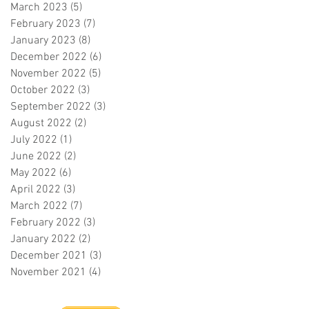
March 2023
(5)
5 posts
February 2023
(7)
7 posts
January 2023
(8)
8 posts
December 2022
(6)
6 posts
November 2022
(5)
5 posts
October 2022
(3)
3 posts
September 2022
(3)
3 posts
August 2022
(2)
2 posts
July 2022
(1)
1 post
June 2022
(2)
2 posts
May 2022
(6)
6 posts
April 2022
(3)
3 posts
March 2022
(7)
7 posts
February 2022
(3)
3 posts
January 2022
(2)
2 posts
December 2021
(3)
3 posts
November 2021
(4)
4 posts