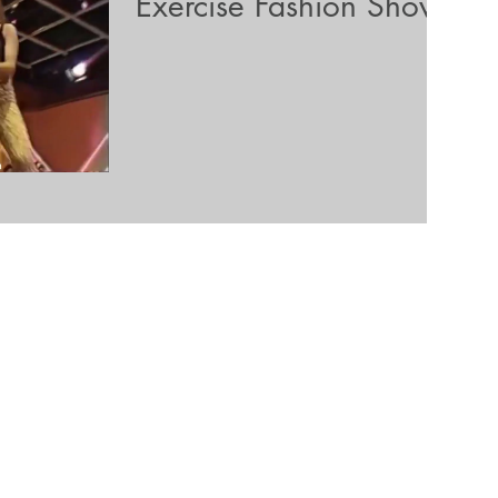
Exercise Fashion Show