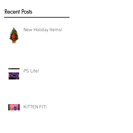
Recent Posts
New Holiday Items!
PS Life!
KITTEN FIT!