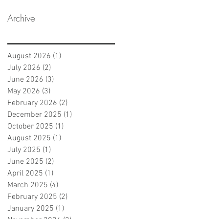
Archive
August 2026
(1)
1 post
July 2026
(2)
2 posts
June 2026
(3)
3 posts
May 2026
(3)
3 posts
February 2026
(2)
2 posts
December 2025
(1)
1 post
October 2025
(1)
1 post
August 2025
(1)
1 post
July 2025
(1)
1 post
June 2025
(2)
2 posts
April 2025
(1)
1 post
March 2025
(4)
4 posts
February 2025
(2)
2 posts
January 2025
(1)
1 post