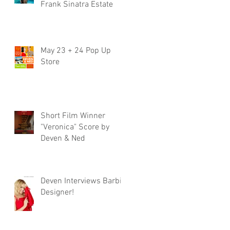
Frank Sinatra Estate
May 23 + 24 Pop Up
Store
Short Film Winner
"Veronica" Score by
Deven & Ned
Deven Interviews Barbie
Designer!