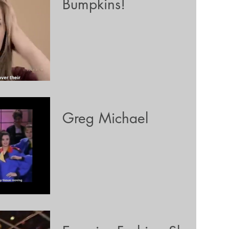
Bumpkins!
Greg Michael