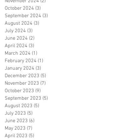
November 2024
(2)
2 posts
October 2024
(3)
3 posts
September 2024
(3)
3 posts
August 2024
(3)
3 posts
July 2024
(3)
3 posts
June 2024
(2)
2 posts
April 2024
(3)
3 posts
March 2024
(1)
1 post
February 2024
(1)
1 post
January 2024
(3)
3 posts
December 2023
(5)
5 posts
November 2023
(7)
7 posts
October 2023
(9)
9 posts
September 2023
(5)
5 posts
August 2023
(5)
5 posts
July 2023
(5)
5 posts
June 2023
(6)
6 posts
May 2023
(7)
7 posts
April 2023
(5)
5 posts