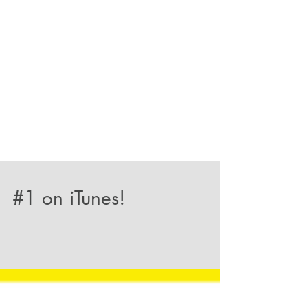
#1 on iTunes!