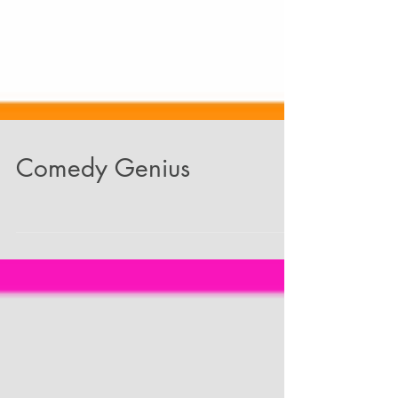
Comedy Genius