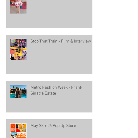
Stop That Train - Film & Interview
Metro Fashion Week - Frank
Sinatra Estate
May 23 + 24 Pop Up Store