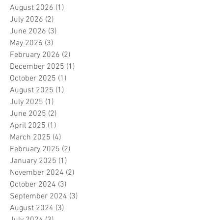
August 2026
(1)
1 post
July 2026
(2)
2 posts
June 2026
(3)
3 posts
May 2026
(3)
3 posts
February 2026
(2)
2 posts
December 2025
(1)
1 post
October 2025
(1)
1 post
August 2025
(1)
1 post
July 2025
(1)
1 post
June 2025
(2)
2 posts
April 2025
(1)
1 post
March 2025
(4)
4 posts
February 2025
(2)
2 posts
January 2025
(1)
1 post
November 2024
(2)
2 posts
October 2024
(3)
3 posts
September 2024
(3)
3 posts
August 2024
(3)
3 posts
July 2024
(3)
3 posts