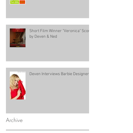
Short Film Winner "Veronica" Score
by Deven & Ned
Deven Interviews Barbie Designer!
Archive