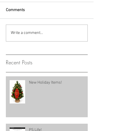
Comments
Write a comment...
Recent Posts
New Holiday Items!
PS Life!