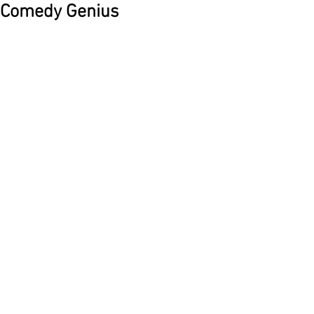
Comedy Genius