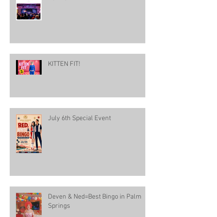
KITTEN FIT!
July 6th Special Event
Deven & Ned=Best Bingo in Palm
Springs