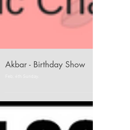
Akbar - Birthday Show
Feb. 4th Sunday.