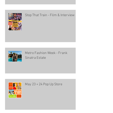
Stop That Train - Film & Interview
Metro Fashion Week - Frank
Sinatra Estate
May 23 + 24 Pop Up Store