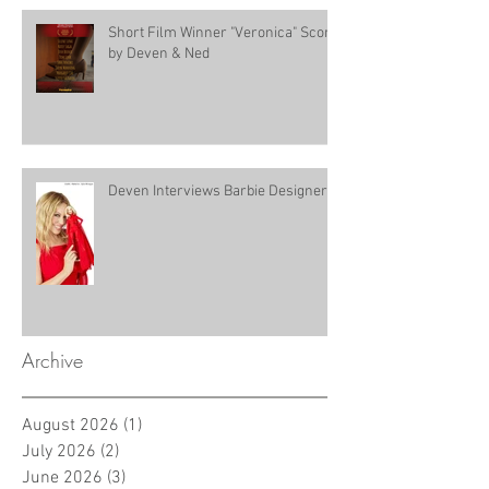
Short Film Winner "Veronica" Score
by Deven & Ned
Deven Interviews Barbie Designer!
Archive
August 2026
(1)
1 post
July 2026
(2)
2 posts
June 2026
(3)
3 posts