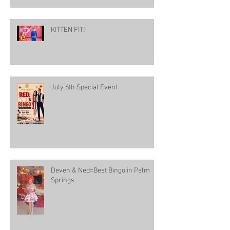
KITTEN FIT!
July 6th Special Event
Deven & Ned=Best Bingo in Palm
Springs