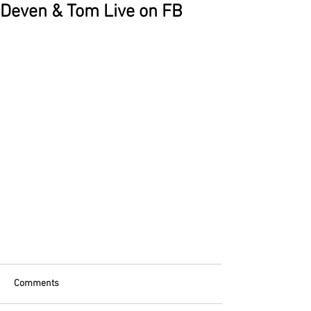
Deven & Tom Live on FB
Comments