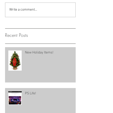
Write a comment...
Recent Posts
New Holiday Items!
PS Life!