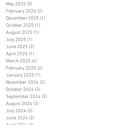
May 2026
(3)
3 posts
February 2026
(2)
2 posts
December 2025
(1)
1 post
October 2025
(1)
1 post
August 2025
(1)
1 post
July 2025
(1)
1 post
June 2025
(2)
2 posts
April 2025
(1)
1 post
March 2025
(4)
4 posts
February 2025
(2)
2 posts
January 2025
(1)
1 post
November 2024
(2)
2 posts
October 2024
(3)
3 posts
September 2024
(3)
3 posts
August 2024
(3)
3 posts
July 2024
(3)
3 posts
June 2024
(2)
2 posts
April 2024
(3)
3 posts
March 2024
(1)
1 post