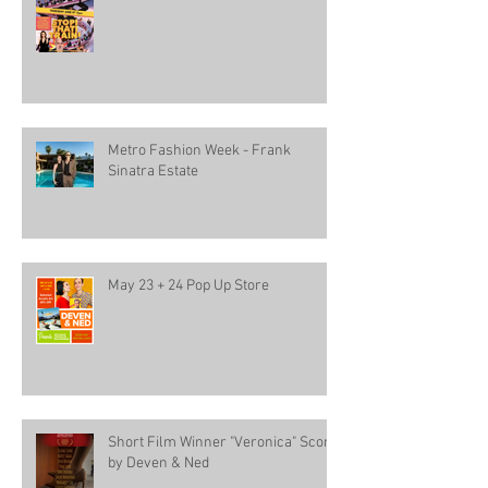
Metro Fashion Week - Frank
Sinatra Estate
May 23 + 24 Pop Up Store
Short Film Winner "Veronica" Score
by Deven & Ned