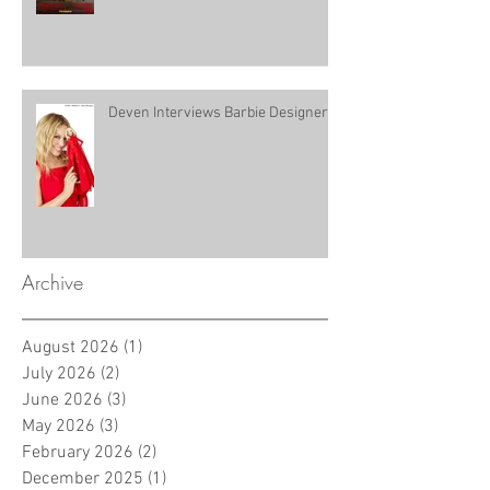
Deven Interviews Barbie Designer!
Archive
August 2026
(1)
1 post
July 2026
(2)
2 posts
June 2026
(3)
3 posts
May 2026
(3)
3 posts
February 2026
(2)
2 posts
December 2025
(1)
1 post