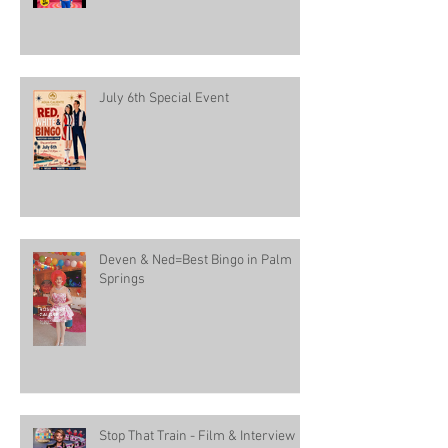
July 6th Special Event
Deven & Ned=Best Bingo in Palm
Springs
Stop That Train - Film & Interview