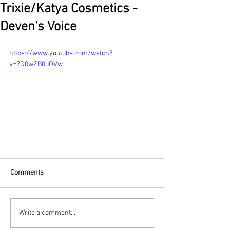
Trixie/Katya Cosmetics -
Deven's Voice
https://www.youtube.com/watch?
v=7G0wZB0uDVw
Comments
Write a comment...