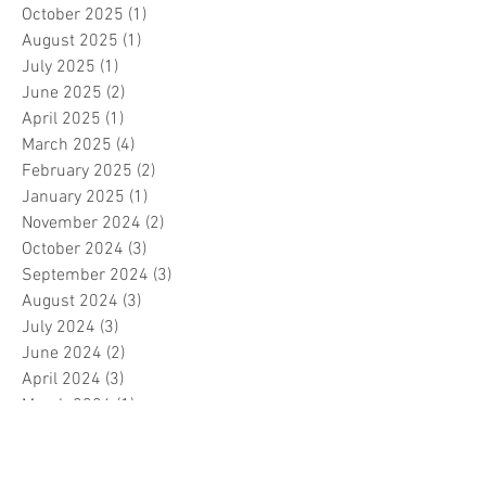
October 2025
(1)
1 post
August 2025
(1)
1 post
July 2025
(1)
1 post
June 2025
(2)
2 posts
April 2025
(1)
1 post
March 2025
(4)
4 posts
February 2025
(2)
2 posts
January 2025
(1)
1 post
November 2024
(2)
2 posts
October 2024
(3)
3 posts
September 2024
(3)
3 posts
August 2024
(3)
3 posts
July 2024
(3)
3 posts
June 2024
(2)
2 posts
April 2024
(3)
3 posts
March 2024
(1)
1 post
February 2024
(1)
1 post
January 2024
(3)
3 posts
December 2023
(5)
5 posts