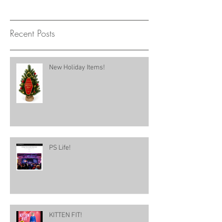
Recent Posts
New Holiday Items!
PS Life!
KITTEN FIT!