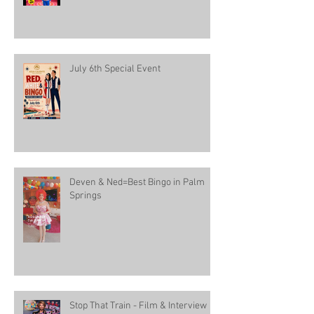
July 6th Special Event
Deven & Ned=Best Bingo in Palm
Springs
Stop That Train - Film & Interview