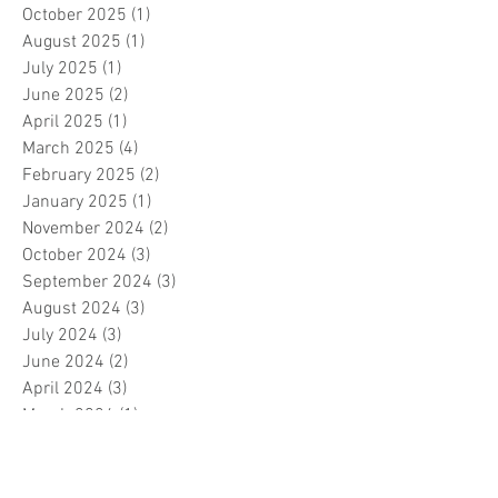
October 2025
(1)
1 post
August 2025
(1)
1 post
July 2025
(1)
1 post
June 2025
(2)
2 posts
April 2025
(1)
1 post
March 2025
(4)
4 posts
February 2025
(2)
2 posts
January 2025
(1)
1 post
November 2024
(2)
2 posts
October 2024
(3)
3 posts
September 2024
(3)
3 posts
August 2024
(3)
3 posts
July 2024
(3)
3 posts
June 2024
(2)
2 posts
April 2024
(3)
3 posts
March 2024
(1)
1 post
February 2024
(1)
1 post
January 2024
(3)
3 posts
December 2023
(5)
5 posts