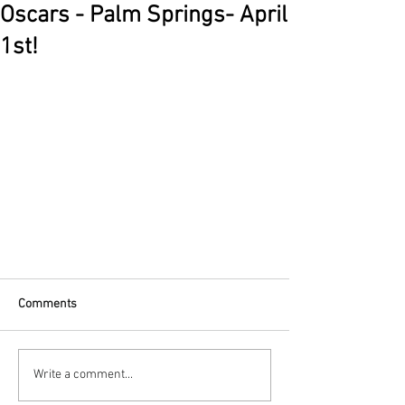
Oscars - Palm Springs- April
1st!
Comments
Write a comment...