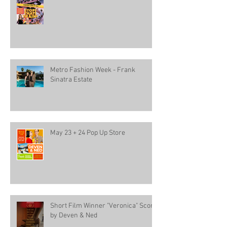
Metro Fashion Week - Frank
Sinatra Estate
May 23 + 24 Pop Up Store
Short Film Winner "Veronica" Score
by Deven & Ned