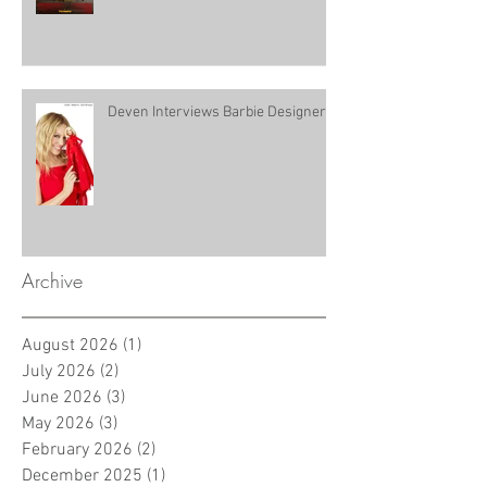
Deven Interviews Barbie Designer!
Archive
August 2026
(1)
1 post
July 2026
(2)
2 posts
June 2026
(3)
3 posts
May 2026
(3)
3 posts
February 2026
(2)
2 posts
December 2025
(1)
1 post