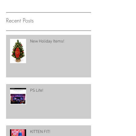
Recent Posts
New Holiday Items!
PS Life!
KITTEN FIT!