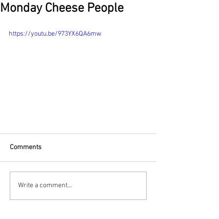
Monday Cheese People
https://youtu.be/973YX6QA6mw
Comments
Write a comment...