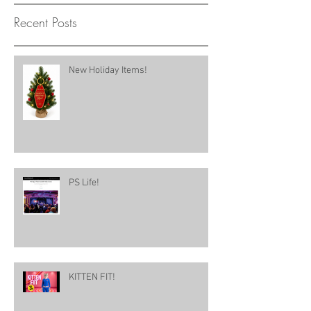
Recent Posts
New Holiday Items!
PS Life!
KITTEN FIT!