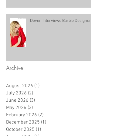
Deven Interviews Barbie Designer!
Archive
August 2026
(1)
1 post
July 2026
(2)
2 posts
June 2026
(3)
3 posts
May 2026
(3)
3 posts
February 2026
(2)
2 posts
December 2025
(1)
1 post
October 2025
(1)
1 post