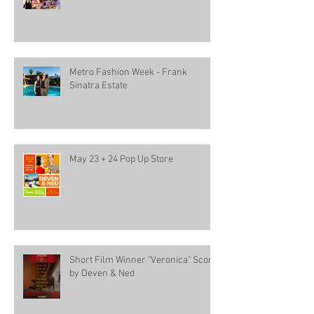
Metro Fashion Week - Frank
Sinatra Estate
May 23 + 24 Pop Up Store
Short Film Winner "Veronica" Score
by Deven & Ned