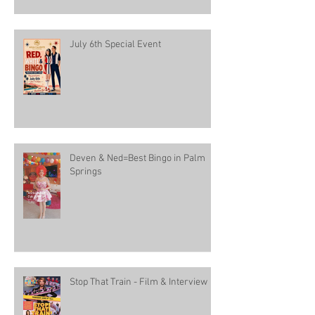
July 6th Special Event
Deven & Ned=Best Bingo in Palm
Springs
Stop That Train - Film & Interview