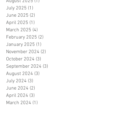
August 2025
(1)
1 post
July 2025
(1)
1 post
June 2025
(2)
2 posts
April 2025
(1)
1 post
March 2025
(4)
4 posts
February 2025
(2)
2 posts
January 2025
(1)
1 post
November 2024
(2)
2 posts
October 2024
(3)
3 posts
September 2024
(3)
3 posts
August 2024
(3)
3 posts
July 2024
(3)
3 posts
June 2024
(2)
2 posts
April 2024
(3)
3 posts
March 2024
(1)
1 post
February 2024
(1)
1 post
January 2024
(3)
3 posts
December 2023
(5)
5 posts
November 2023
(7)
7 posts