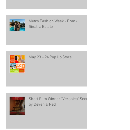
Metro Fashion Week - Frank
Sinatra Estate
May 23 + 24 Pop Up Store
Short Film Winner "Veronica" Score
by Deven & Ned