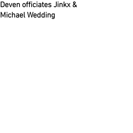
Deven officiates Jinkx &
Michael Wedding