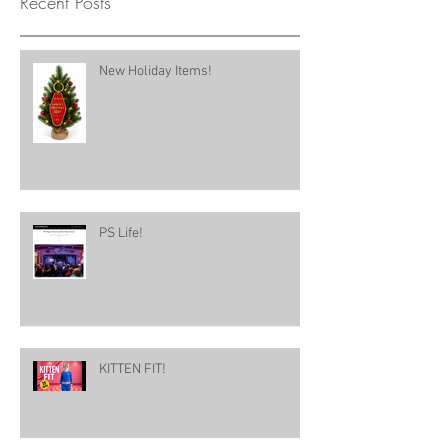
Recent Posts
New Holiday Items!
PS Life!
KITTEN FIT!