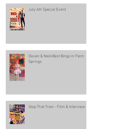
July 6th Special Event
Deven & Ned=Best Bingo in Palm
Springs
Stop That Train - Film & Interview