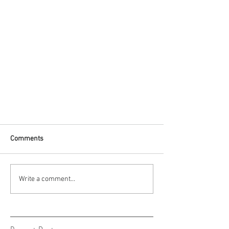
Comments
Write a comment...