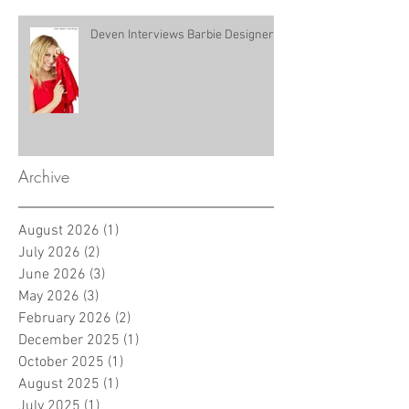
Deven Interviews Barbie Designer!
Archive
August 2026
(1)
1 post
July 2026
(2)
2 posts
June 2026
(3)
3 posts
May 2026
(3)
3 posts
February 2026
(2)
2 posts
December 2025
(1)
1 post
October 2025
(1)
1 post
August 2025
(1)
1 post
July 2025
(1)
1 post