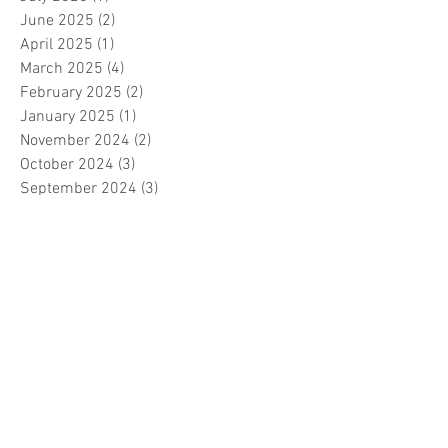
June 2025
(2)
2 posts
April 2025
(1)
1 post
March 2025
(4)
4 posts
February 2025
(2)
2 posts
January 2025
(1)
1 post
November 2024
(2)
2 posts
October 2024
(3)
3 posts
September 2024
(3)
3 posts
August 2024
(3)
3 posts
July 2024
(3)
3 posts
June 2024
(2)
2 posts
April 2024
(3)
3 posts
March 2024
(1)
1 post
February 2024
(1)
1 post
January 2024
(3)
3 posts
December 2023
(5)
5 posts
November 2023
(7)
7 posts
October 2023
(9)
9 posts