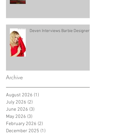
Deven Interviews Barbie Designer!
Archive
August 2026
(1)
1 post
July 2026
(2)
2 posts
June 2026
(3)
3 posts
May 2026
(3)
3 posts
February 2026
(2)
2 posts
December 2025
(1)
1 post