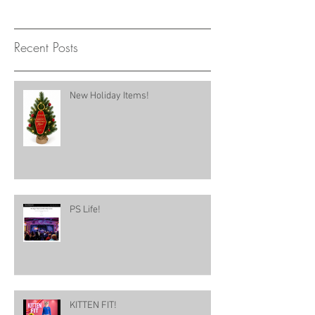
Recent Posts
New Holiday Items!
PS Life!
KITTEN FIT!