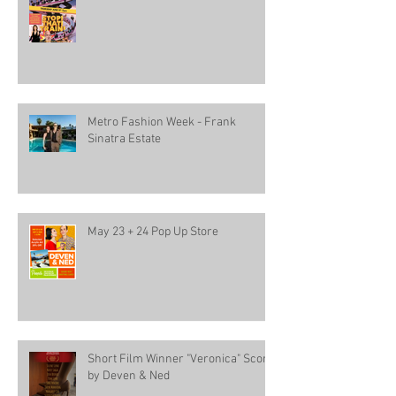
Metro Fashion Week - Frank
Sinatra Estate
May 23 + 24 Pop Up Store
Short Film Winner "Veronica" Score
by Deven & Ned