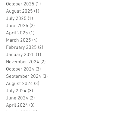
October 2025
(1)
1 post
August 2025
(1)
1 post
July 2025
(1)
1 post
June 2025
(2)
2 posts
April 2025
(1)
1 post
March 2025
(4)
4 posts
February 2025
(2)
2 posts
January 2025
(1)
1 post
November 2024
(2)
2 posts
October 2024
(3)
3 posts
September 2024
(3)
3 posts
August 2024
(3)
3 posts
July 2024
(3)
3 posts
June 2024
(2)
2 posts
April 2024
(3)
3 posts
March 2024
(1)
1 post
February 2024
(1)
1 post
January 2024
(3)
3 posts
December 2023
(5)
5 posts