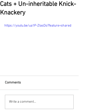
Cats + Un-inheritable Knick-
Knackery
https://youtu.be/ua1P-ZIasDo?feature=shared
Comments
Write a comment...