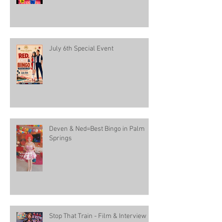
July 6th Special Event
Deven & Ned=Best Bingo in Palm
Springs
Stop That Train - Film & Interview