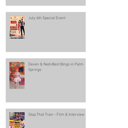
July 6th Special Event
Deven & Ned=Best Bingo in Palm
Springs
Stop That Train - Film & Interview