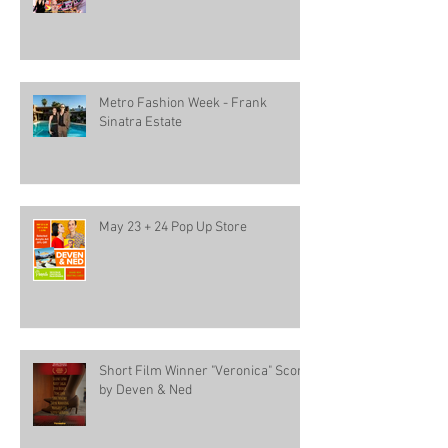
Metro Fashion Week - Frank
Sinatra Estate
May 23 + 24 Pop Up Store
Short Film Winner "Veronica" Score
by Deven & Ned