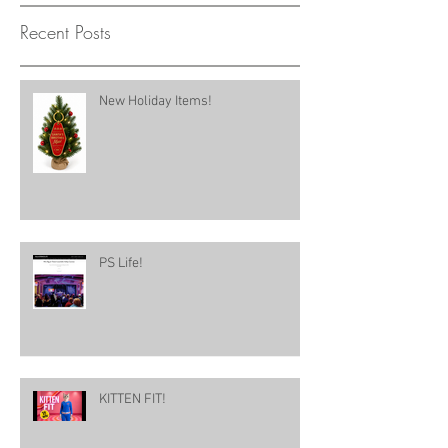
Recent Posts
New Holiday Items!
PS Life!
KITTEN FIT!