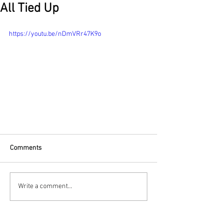
All Tied Up
https://youtu.be/nDmVRr47K9o
Comments
Write a comment...