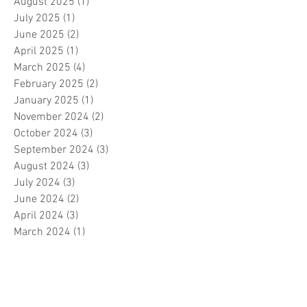
August 2025
(1)
1 post
July 2025
(1)
1 post
June 2025
(2)
2 posts
April 2025
(1)
1 post
March 2025
(4)
4 posts
February 2025
(2)
2 posts
January 2025
(1)
1 post
November 2024
(2)
2 posts
October 2024
(3)
3 posts
September 2024
(3)
3 posts
August 2024
(3)
3 posts
July 2024
(3)
3 posts
June 2024
(2)
2 posts
April 2024
(3)
3 posts
March 2024
(1)
1 post
February 2024
(1)
1 post
January 2024
(3)
3 posts
December 2023
(5)
5 posts
November 2023
(7)
7 posts