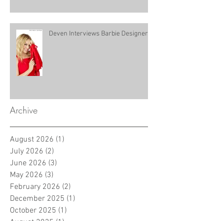
Deven Interviews Barbie Designer!
Archive
August 2026
(1)
1 post
July 2026
(2)
2 posts
June 2026
(3)
3 posts
May 2026
(3)
3 posts
February 2026
(2)
2 posts
December 2025
(1)
1 post
October 2025
(1)
1 post