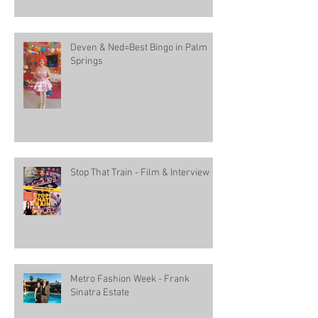
Deven & Ned=Best Bingo in Palm
Springs
Stop That Train - Film & Interview
Metro Fashion Week - Frank
Sinatra Estate