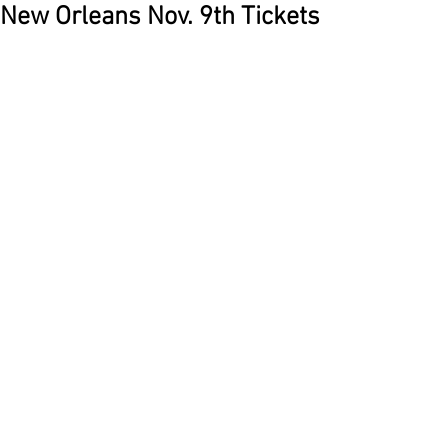
New Orleans Nov. 9th Tickets