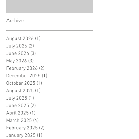
Archive
August 2026
(1)
1 post
July 2026
(2)
2 posts
June 2026
(3)
3 posts
May 2026
(3)
3 posts
February 2026
(2)
2 posts
December 2025
(1)
1 post
October 2025
(1)
1 post
August 2025
(1)
1 post
July 2025
(1)
1 post
June 2025
(2)
2 posts
April 2025
(1)
1 post
March 2025
(4)
4 posts
February 2025
(2)
2 posts
January 2025
(1)
1 post