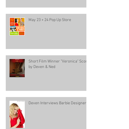
May 23 + 24 Pop Up Store
Short Film Winner "Veronica" Score
by Deven & Ned
Deven Interviews Barbie Designer!