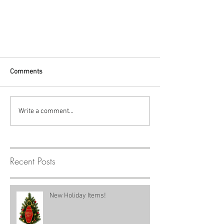
Comments
Write a comment...
Recent Posts
New Holiday Items!