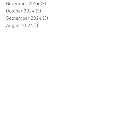
November 2024
(2)
2 posts
October 2024
(3)
3 posts
September 2024
(3)
3 posts
August 2024
(3)
3 posts
July 2024
(3)
3 posts
June 2024
(2)
2 posts
April 2024
(3)
3 posts
March 2024
(1)
1 post
February 2024
(1)
1 post
January 2024
(3)
3 posts
December 2023
(5)
5 posts
November 2023
(7)
7 posts
October 2023
(9)
9 posts
September 2023
(5)
5 posts
August 2023
(5)
5 posts
July 2023
(5)
5 posts
June 2023
(6)
6 posts
May 2023
(7)
7 posts
April 2023
(5)
5 posts