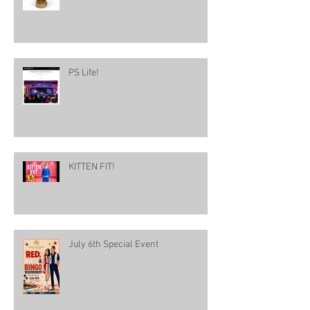
PS Life!
KITTEN FIT!
July 6th Special Event