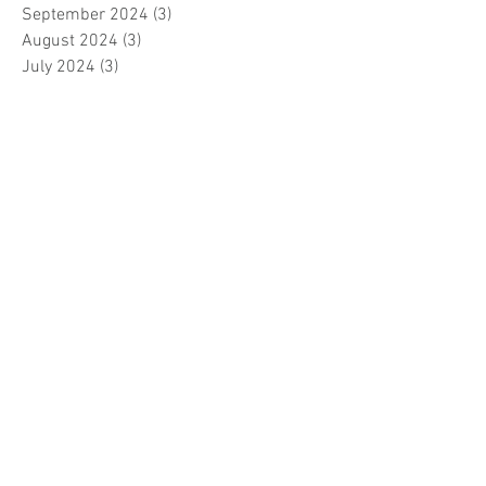
September 2024
(3)
3 posts
August 2024
(3)
3 posts
July 2024
(3)
3 posts
June 2024
(2)
2 posts
April 2024
(3)
3 posts
March 2024
(1)
1 post
February 2024
(1)
1 post
January 2024
(3)
3 posts
December 2023
(5)
5 posts
November 2023
(7)
7 posts
October 2023
(9)
9 posts
September 2023
(5)
5 posts
August 2023
(5)
5 posts
July 2023
(5)
5 posts
June 2023
(6)
6 posts
May 2023
(7)
7 posts
April 2023
(5)
5 posts
March 2023
(5)
5 posts
February 2023
(7)
7 posts