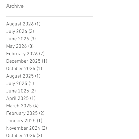
Archive
August 2026
(1)
1 post
July 2026
(2)
2 posts
June 2026
(3)
3 posts
May 2026
(3)
3 posts
February 2026
(2)
2 posts
December 2025
(1)
1 post
October 2025
(1)
1 post
August 2025
(1)
1 post
July 2025
(1)
1 post
June 2025
(2)
2 posts
April 2025
(1)
1 post
March 2025
(4)
4 posts
February 2025
(2)
2 posts
January 2025
(1)
1 post
November 2024
(2)
2 posts
October 2024
(3)
3 posts