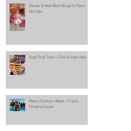
Deven & Ned=Best Bingo in Palm
Springs
Stop That Train - Film & Interview
Metro Fashion Week - Frank
Sinatra Estate