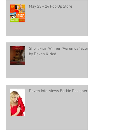
May 23 + 24 Pop Up Store
Short Film Winner "Veronica" Score
by Deven & Ned
Deven Interviews Barbie Designer!