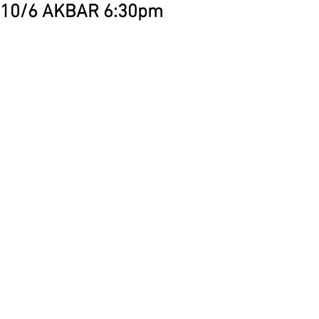
10/6 AKBAR 6:30pm