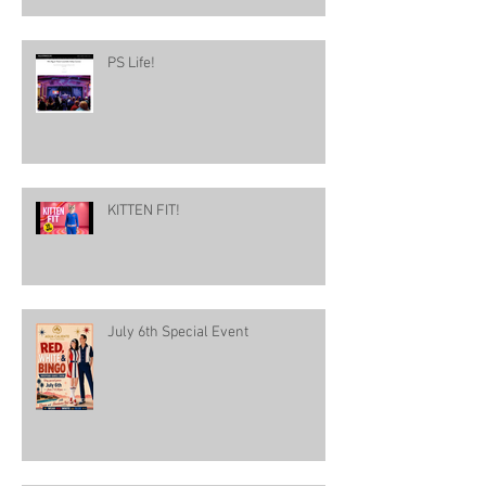
PS Life!
KITTEN FIT!
July 6th Special Event