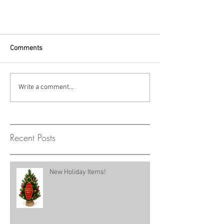
Comments
Write a comment...
Recent Posts
New Holiday Items!