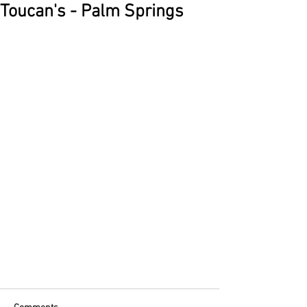
Toucan's - Palm Springs