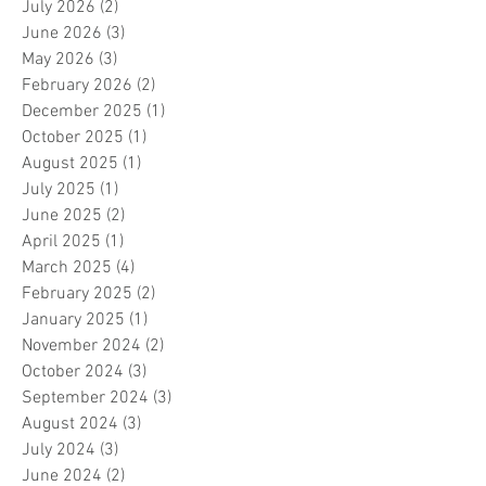
July 2026
(2)
2 posts
June 2026
(3)
3 posts
May 2026
(3)
3 posts
February 2026
(2)
2 posts
December 2025
(1)
1 post
October 2025
(1)
1 post
August 2025
(1)
1 post
July 2025
(1)
1 post
June 2025
(2)
2 posts
April 2025
(1)
1 post
March 2025
(4)
4 posts
February 2025
(2)
2 posts
January 2025
(1)
1 post
November 2024
(2)
2 posts
October 2024
(3)
3 posts
September 2024
(3)
3 posts
August 2024
(3)
3 posts
July 2024
(3)
3 posts
June 2024
(2)
2 posts