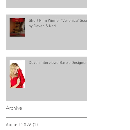
Short Film Winner "Veronica" Score
by Deven & Ned
Deven Interviews Barbie Designer!
Archive
August 2026
(1)
1 post