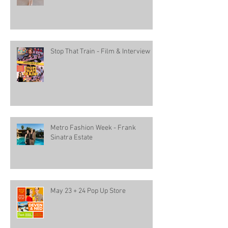
Stop That Train - Film & Interview
Metro Fashion Week - Frank
Sinatra Estate
May 23 + 24 Pop Up Store