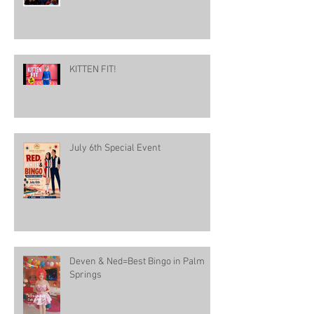
KITTEN FIT!
July 6th Special Event
Deven & Ned=Best Bingo in Palm
Springs