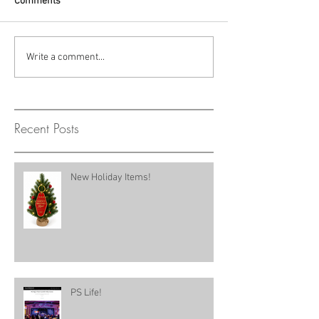
Comments
Write a comment...
Recent Posts
New Holiday Items!
PS Life!