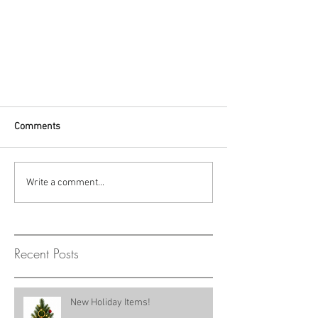
Comments
Write a comment...
Recent Posts
New Holiday Items!