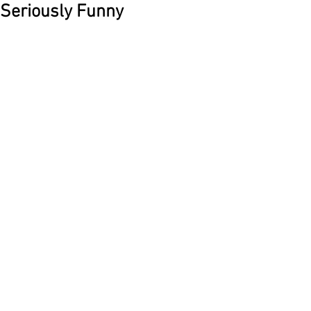
Seriously Funny