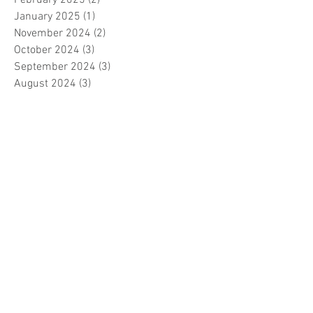
February 2025
(2)
2 posts
January 2025
(1)
1 post
November 2024
(2)
2 posts
October 2024
(3)
3 posts
September 2024
(3)
3 posts
August 2024
(3)
3 posts
July 2024
(3)
3 posts
June 2024
(2)
2 posts
April 2024
(3)
3 posts
March 2024
(1)
1 post
February 2024
(1)
1 post
January 2024
(3)
3 posts
December 2023
(5)
5 posts
November 2023
(7)
7 posts
October 2023
(9)
9 posts
September 2023
(5)
5 posts
August 2023
(5)
5 posts
July 2023
(5)
5 posts
June 2023
(6)
6 posts