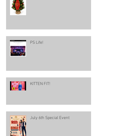
PS Life!
KITTEN FIT!
July 6th Special Event