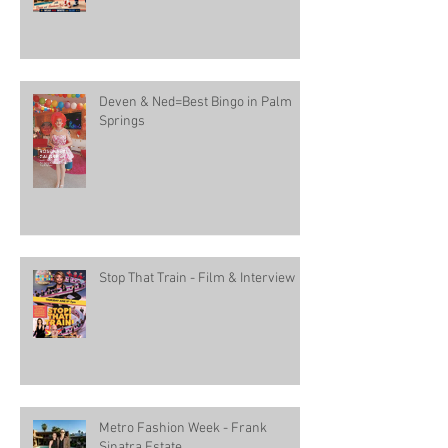
Deven & Ned=Best Bingo in Palm
Springs
Stop That Train - Film & Interview
Metro Fashion Week - Frank
Sinatra Estate