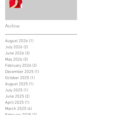
Archive
August 2026
(1)
1 post
July 2026
(2)
2 posts
June 2026
(3)
3 posts
May 2026
(3)
3 posts
February 2026
(2)
2 posts
December 2025
(1)
1 post
October 2025
(1)
1 post
August 2025
(1)
1 post
July 2025
(1)
1 post
June 2025
(2)
2 posts
April 2025
(1)
1 post
March 2025
(4)
4 posts