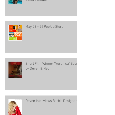
May 23 + 24 Pop Up Store
Short Film Winner "Veronica" Score
by Deven & Ned
Deven Interviews Barbie Designer!