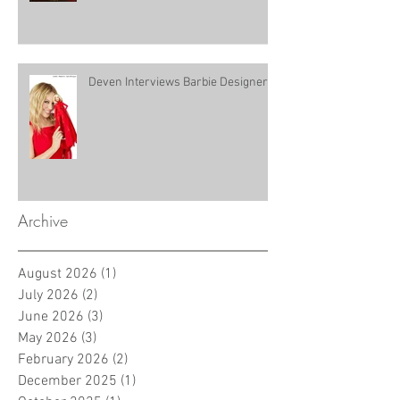
Deven Interviews Barbie Designer!
Archive
August 2026
(1)
1 post
July 2026
(2)
2 posts
June 2026
(3)
3 posts
May 2026
(3)
3 posts
February 2026
(2)
2 posts
December 2025
(1)
1 post