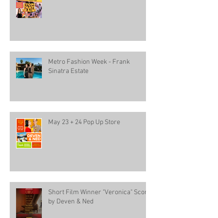
Metro Fashion Week - Frank
Sinatra Estate
May 23 + 24 Pop Up Store
Short Film Winner "Veronica" Score
by Deven & Ned