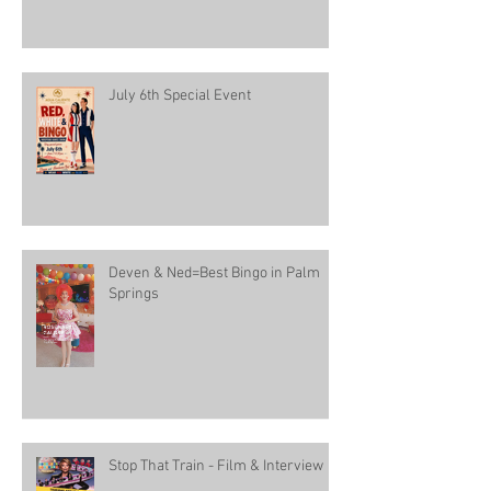
July 6th Special Event
Deven & Ned=Best Bingo in Palm
Springs
Stop That Train - Film & Interview