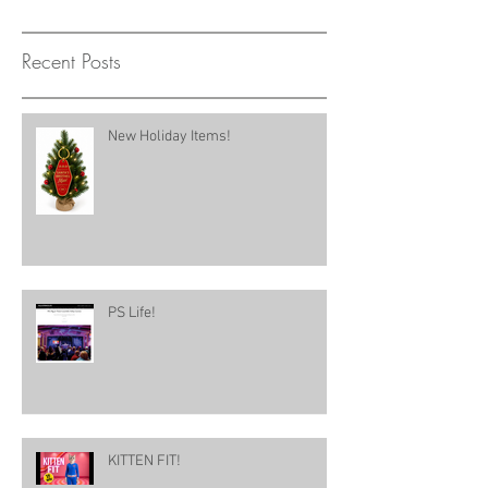
Recent Posts
New Holiday Items!
PS Life!
KITTEN FIT!