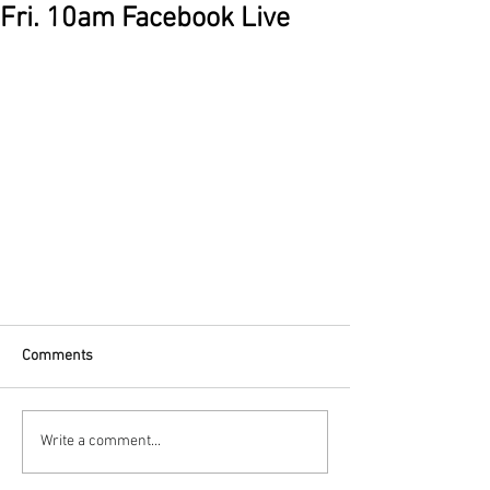
Fri. 10am Facebook Live
Comments
Write a comment...