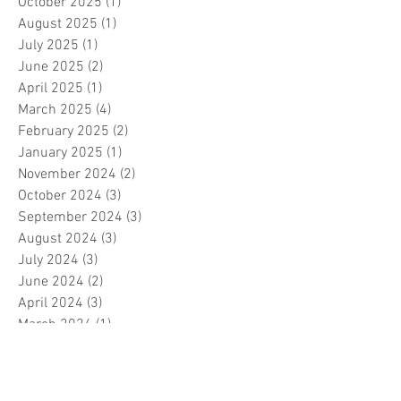
October 2025
(1)
1 post
August 2025
(1)
1 post
July 2025
(1)
1 post
June 2025
(2)
2 posts
April 2025
(1)
1 post
March 2025
(4)
4 posts
February 2025
(2)
2 posts
January 2025
(1)
1 post
November 2024
(2)
2 posts
October 2024
(3)
3 posts
September 2024
(3)
3 posts
August 2024
(3)
3 posts
July 2024
(3)
3 posts
June 2024
(2)
2 posts
April 2024
(3)
3 posts
March 2024
(1)
1 post
February 2024
(1)
1 post
January 2024
(3)
3 posts
December 2023
(5)
5 posts