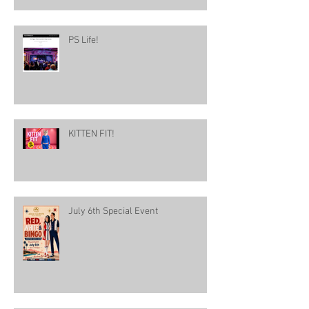
PS Life!
KITTEN FIT!
July 6th Special Event