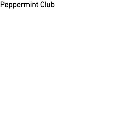
Peppermint Club