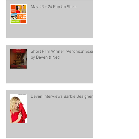
May 23 + 24 Pop Up Store
Short Film Winner "Veronica" Score
by Deven & Ned
Deven Interviews Barbie Designer!