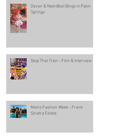
Deven & Ned=Best Bingo in Palm
Springs
Stop That Train - Film & Interview
Metro Fashion Week - Frank
Sinatra Estate