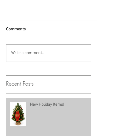
Comments
Write a comment...
Recent Posts
New Holiday Items!