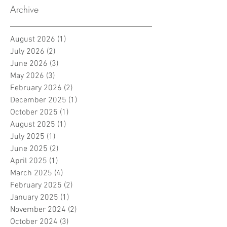
Archive
August 2026
(1)
1 post
July 2026
(2)
2 posts
June 2026
(3)
3 posts
May 2026
(3)
3 posts
February 2026
(2)
2 posts
December 2025
(1)
1 post
October 2025
(1)
1 post
August 2025
(1)
1 post
July 2025
(1)
1 post
June 2025
(2)
2 posts
April 2025
(1)
1 post
March 2025
(4)
4 posts
February 2025
(2)
2 posts
January 2025
(1)
1 post
November 2024
(2)
2 posts
October 2024
(3)
3 posts