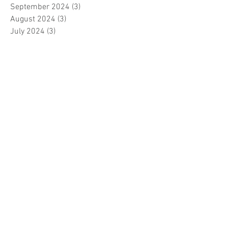
September 2024
(3)
3 posts
August 2024
(3)
3 posts
July 2024
(3)
3 posts
June 2024
(2)
2 posts
April 2024
(3)
3 posts
March 2024
(1)
1 post
February 2024
(1)
1 post
January 2024
(3)
3 posts
December 2023
(5)
5 posts
November 2023
(7)
7 posts
October 2023
(9)
9 posts
September 2023
(5)
5 posts
August 2023
(5)
5 posts
July 2023
(5)
5 posts
June 2023
(6)
6 posts
May 2023
(7)
7 posts
April 2023
(5)
5 posts
March 2023
(5)
5 posts
February 2023
(7)
7 posts