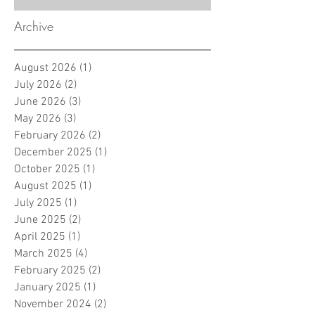
Archive
August 2026
(1)
1 post
July 2026
(2)
2 posts
June 2026
(3)
3 posts
May 2026
(3)
3 posts
February 2026
(2)
2 posts
December 2025
(1)
1 post
October 2025
(1)
1 post
August 2025
(1)
1 post
July 2025
(1)
1 post
June 2025
(2)
2 posts
April 2025
(1)
1 post
March 2025
(4)
4 posts
February 2025
(2)
2 posts
January 2025
(1)
1 post
November 2024
(2)
2 posts