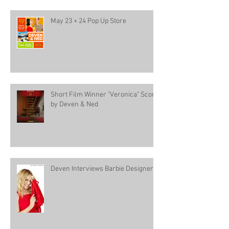
May 23 + 24 Pop Up Store
Short Film Winner "Veronica" Score
by Deven & Ned
Deven Interviews Barbie Designer!