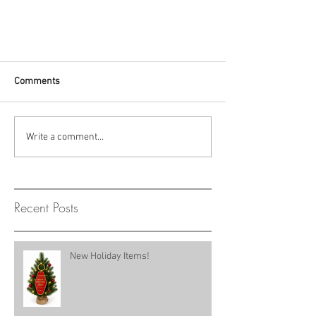
Comments
Write a comment...
Recent Posts
New Holiday Items!