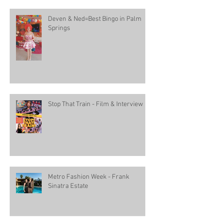
Deven & Ned=Best Bingo in Palm
Springs
Stop That Train - Film & Interview
Metro Fashion Week - Frank
Sinatra Estate