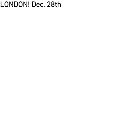
LONDON! Dec. 28th