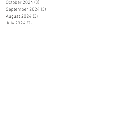
October 2024
(3)
3 posts
September 2024
(3)
3 posts
August 2024
(3)
3 posts
July 2024
(3)
3 posts
June 2024
(2)
2 posts
April 2024
(3)
3 posts
March 2024
(1)
1 post
February 2024
(1)
1 post
January 2024
(3)
3 posts
December 2023
(5)
5 posts
November 2023
(7)
7 posts
October 2023
(9)
9 posts
September 2023
(5)
5 posts
August 2023
(5)
5 posts
July 2023
(5)
5 posts
June 2023
(6)
6 posts
May 2023
(7)
7 posts
April 2023
(5)
5 posts
March 2023
(5)
5 posts