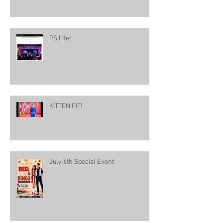
PS Life!
KITTEN FIT!
July 6th Special Event