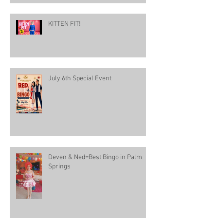
KITTEN FIT!
July 6th Special Event
Deven & Ned=Best Bingo in Palm
Springs