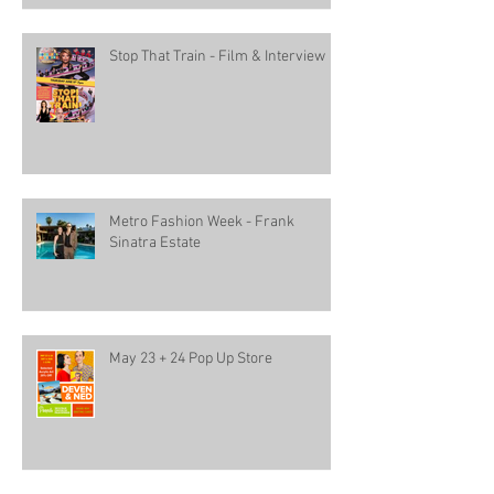
Stop That Train - Film & Interview
Metro Fashion Week - Frank
Sinatra Estate
May 23 + 24 Pop Up Store