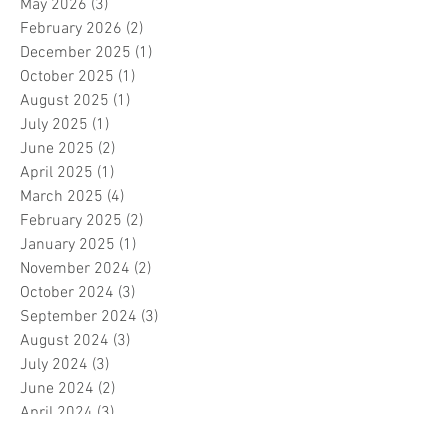
May 2026
(3)
3 posts
February 2026
(2)
2 posts
December 2025
(1)
1 post
October 2025
(1)
1 post
August 2025
(1)
1 post
July 2025
(1)
1 post
June 2025
(2)
2 posts
April 2025
(1)
1 post
March 2025
(4)
4 posts
February 2025
(2)
2 posts
January 2025
(1)
1 post
November 2024
(2)
2 posts
October 2024
(3)
3 posts
September 2024
(3)
3 posts
August 2024
(3)
3 posts
July 2024
(3)
3 posts
June 2024
(2)
2 posts
April 2024
(3)
3 posts
March 2024
(1)
1 post