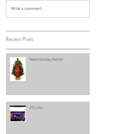
Write a comment...
Recent Posts
New Holiday Items!
PS Life!