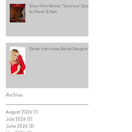
Short Film Winner "Veronica" Score
by Deven & Ned
Deven Interviews Barbie Designer!
Archive
August 2026
(1)
1 post
July 2026
(2)
2 posts
June 2026
(3)
3 posts