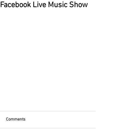
Facebook Live Music Show
Comments