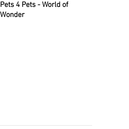
Pets 4 Pets - World of
Wonder