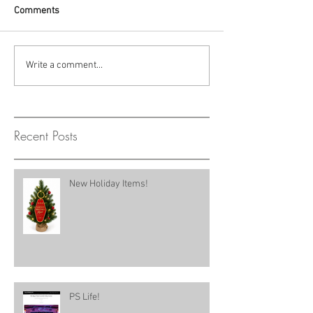
Comments
Write a comment...
Recent Posts
New Holiday Items!
PS Life!