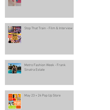
Stop That Train - Film & Interview
Metro Fashion Week - Frank
Sinatra Estate
May 23 + 24 Pop Up Store