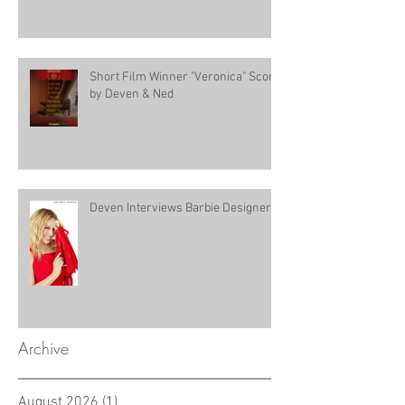
Short Film Winner "Veronica" Score
by Deven & Ned
Deven Interviews Barbie Designer!
Archive
August 2026
(1)
1 post