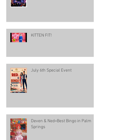
KITTEN FIT!
July 6th Special Event
Deven & Ned=Best Bingo in Palm
Springs