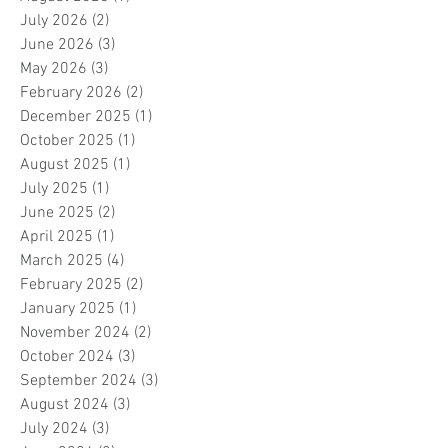
July 2026
(2)
2 posts
June 2026
(3)
3 posts
May 2026
(3)
3 posts
February 2026
(2)
2 posts
December 2025
(1)
1 post
October 2025
(1)
1 post
August 2025
(1)
1 post
July 2025
(1)
1 post
June 2025
(2)
2 posts
April 2025
(1)
1 post
March 2025
(4)
4 posts
February 2025
(2)
2 posts
January 2025
(1)
1 post
November 2024
(2)
2 posts
October 2024
(3)
3 posts
September 2024
(3)
3 posts
August 2024
(3)
3 posts
July 2024
(3)
3 posts