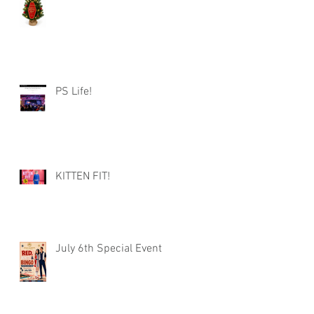
PS Life!
KITTEN FIT!
July 6th Special Event