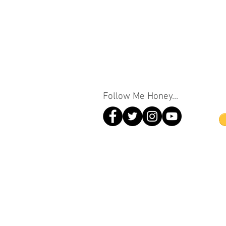
Follow Me Honey...