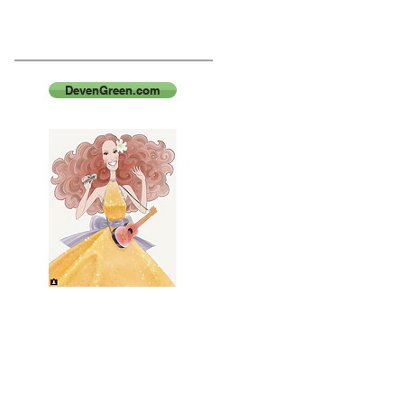
DevenGreen.com