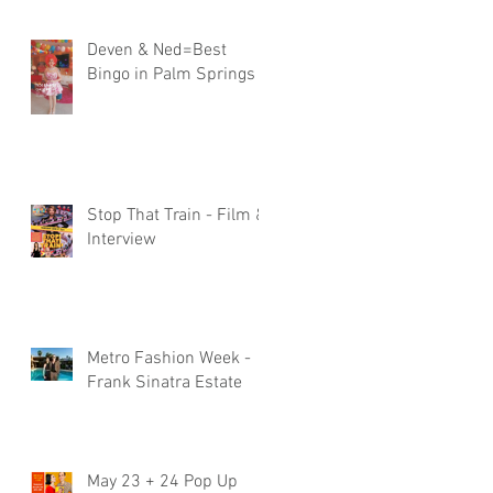
Deven & Ned=Best
Bingo in Palm Springs
Stop That Train - Film &
Interview
Metro Fashion Week -
Frank Sinatra Estate
May 23 + 24 Pop Up