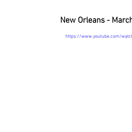
New Orleans - March
https://www.youtube.com/wat