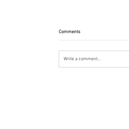
Comments
Write a comment...