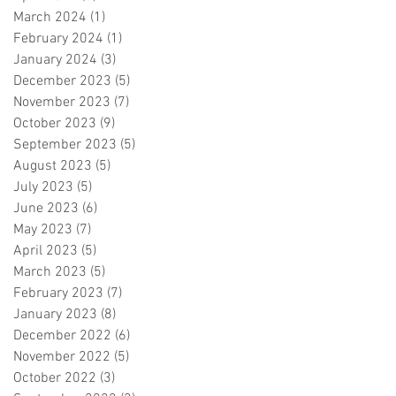
March 2024
(1)
1 post
February 2024
(1)
1 post
January 2024
(3)
3 posts
December 2023
(5)
5 posts
November 2023
(7)
7 posts
October 2023
(9)
9 posts
September 2023
(5)
5 posts
August 2023
(5)
5 posts
July 2023
(5)
5 posts
June 2023
(6)
6 posts
May 2023
(7)
7 posts
April 2023
(5)
5 posts
March 2023
(5)
5 posts
February 2023
(7)
7 posts
January 2023
(8)
8 posts
December 2022
(6)
6 posts
November 2022
(5)
5 posts
October 2022
(3)
3 posts