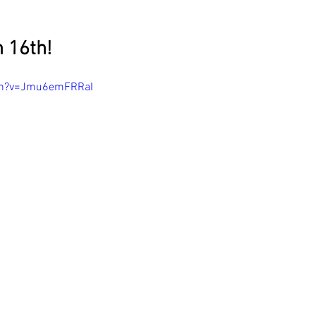
 16th!
ch?v=Jmu6emFRRaI