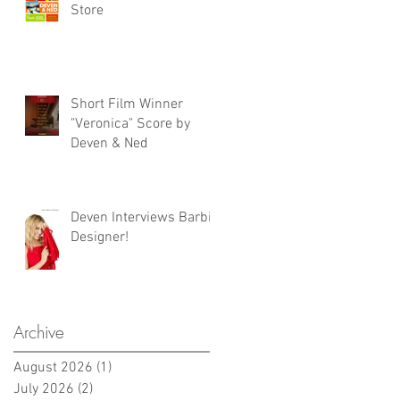
Store
Short Film Winner
"Veronica" Score by
Deven & Ned
Deven Interviews Barbie
Designer!
Archive
August 2026
(1)
1 post
July 2026
(2)
2 posts