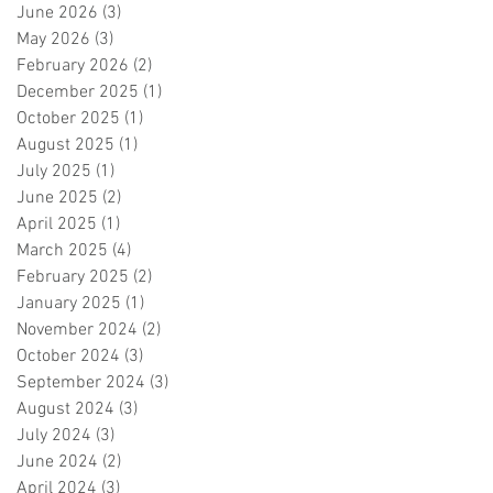
June 2026
(3)
3 posts
May 2026
(3)
3 posts
February 2026
(2)
2 posts
December 2025
(1)
1 post
October 2025
(1)
1 post
August 2025
(1)
1 post
July 2025
(1)
1 post
June 2025
(2)
2 posts
April 2025
(1)
1 post
March 2025
(4)
4 posts
February 2025
(2)
2 posts
January 2025
(1)
1 post
November 2024
(2)
2 posts
October 2024
(3)
3 posts
September 2024
(3)
3 posts
August 2024
(3)
3 posts
July 2024
(3)
3 posts
June 2024
(2)
2 posts
April 2024
(3)
3 posts