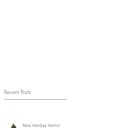
Recent Posts
New Holiday Items!