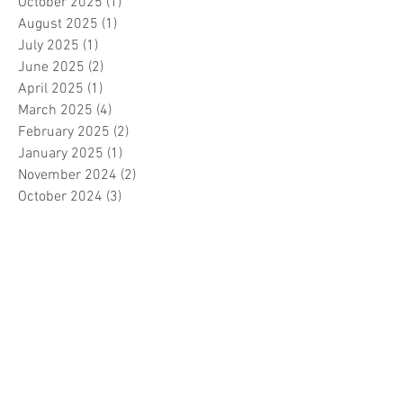
October 2025
(1)
1 post
August 2025
(1)
1 post
July 2025
(1)
1 post
June 2025
(2)
2 posts
April 2025
(1)
1 post
March 2025
(4)
4 posts
February 2025
(2)
2 posts
January 2025
(1)
1 post
November 2024
(2)
2 posts
October 2024
(3)
3 posts
September 2024
(3)
3 posts
August 2024
(3)
3 posts
July 2024
(3)
3 posts
June 2024
(2)
2 posts
April 2024
(3)
3 posts
March 2024
(1)
1 post
February 2024
(1)
1 post
January 2024
(3)
3 posts
December 2023
(5)
5 posts