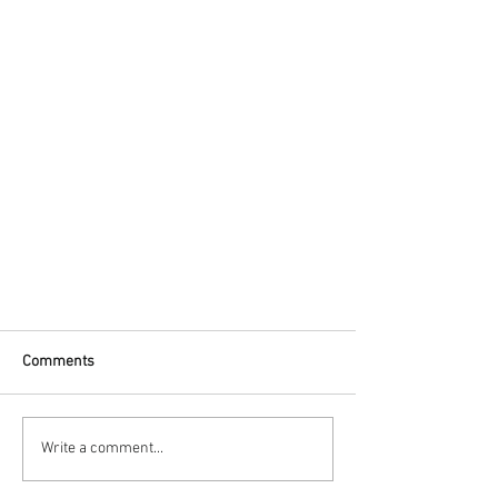
Comments
Write a comment...