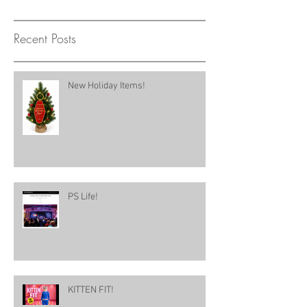
Recent Posts
New Holiday Items!
PS Life!
KITTEN FIT!