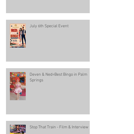
July 6th Special Event
Deven & Ned=Best Bingo in Palm
Springs
Stop That Train - Film & Interview