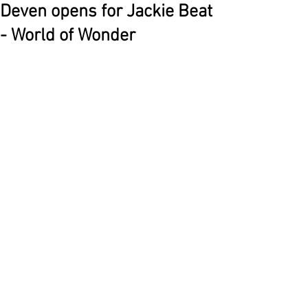
Deven opens for Jackie Beat
- World of Wonder