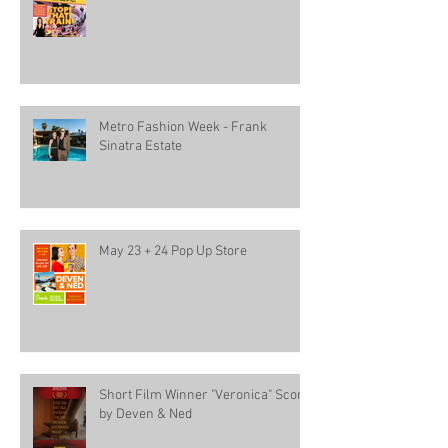
Metro Fashion Week - Frank
Sinatra Estate
May 23 + 24 Pop Up Store
Short Film Winner "Veronica" Score
by Deven & Ned