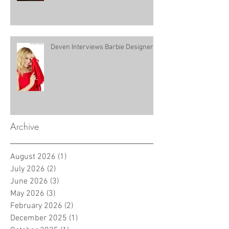
Deven Interviews Barbie Designer!
Archive
August 2026
(1)
1 post
July 2026
(2)
2 posts
June 2026
(3)
3 posts
May 2026
(3)
3 posts
February 2026
(2)
2 posts
December 2025
(1)
1 post