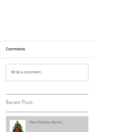
Comments
Write a comment...
Recent Posts
New Holiday Items!