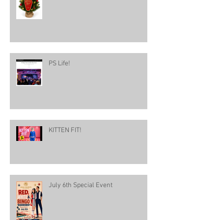
PS Life!
KITTEN FIT!
July 6th Special Event