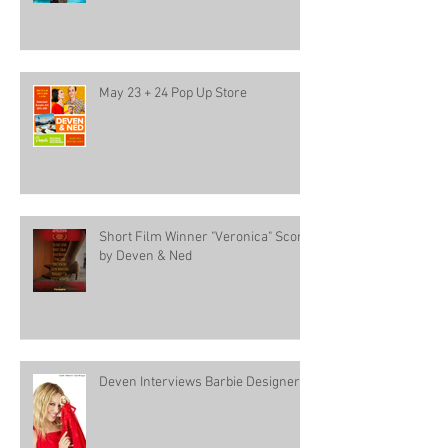
May 23 + 24 Pop Up Store
Short Film Winner "Veronica" Score
by Deven & Ned
Deven Interviews Barbie Designer!