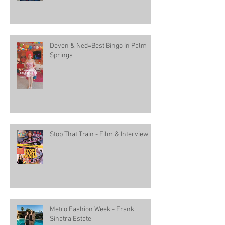
Deven & Ned=Best Bingo in Palm
Springs
Stop That Train - Film & Interview
Metro Fashion Week - Frank
Sinatra Estate