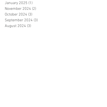
January 2025
(1)
1 post
November 2024
(2)
2 posts
October 2024
(3)
3 posts
September 2024
(3)
3 posts
August 2024
(3)
3 posts
July 2024
(3)
3 posts
June 2024
(2)
2 posts
April 2024
(3)
3 posts
March 2024
(1)
1 post
February 2024
(1)
1 post
January 2024
(3)
3 posts
December 2023
(5)
5 posts
November 2023
(7)
7 posts
October 2023
(9)
9 posts
September 2023
(5)
5 posts
August 2023
(5)
5 posts
July 2023
(5)
5 posts
June 2023
(6)
6 posts
May 2023
(7)
7 posts