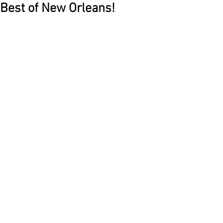
Best of New Orleans!