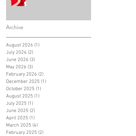
Archive
August 2026
(1)
1 post
July 2026
(2)
2 posts
June 2026
(3)
3 posts
May 2026
(3)
3 posts
February 2026
(2)
2 posts
December 2025
(1)
1 post
October 2025
(1)
1 post
August 2025
(1)
1 post
July 2025
(1)
1 post
June 2025
(2)
2 posts
April 2025
(1)
1 post
March 2025
(4)
4 posts
February 2025
(2)
2 posts