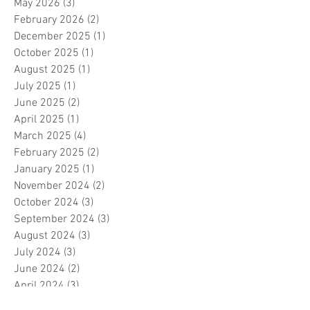
May 2026
(3)
3 posts
February 2026
(2)
2 posts
December 2025
(1)
1 post
October 2025
(1)
1 post
August 2025
(1)
1 post
July 2025
(1)
1 post
June 2025
(2)
2 posts
April 2025
(1)
1 post
March 2025
(4)
4 posts
February 2025
(2)
2 posts
January 2025
(1)
1 post
November 2024
(2)
2 posts
October 2024
(3)
3 posts
September 2024
(3)
3 posts
August 2024
(3)
3 posts
July 2024
(3)
3 posts
June 2024
(2)
2 posts
April 2024
(3)
3 posts
March 2024
(1)
1 post