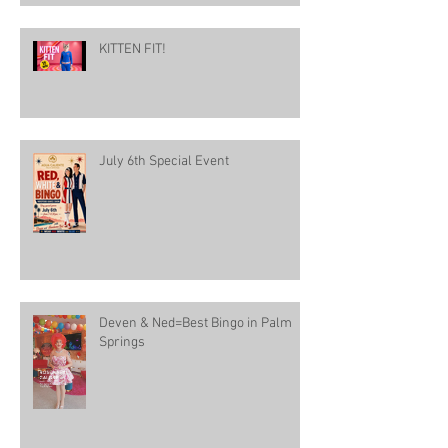
KITTEN FIT!
July 6th Special Event
Deven & Ned=Best Bingo in Palm
Springs