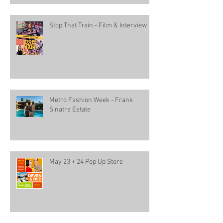
Stop That Train - Film & Interview
Metro Fashion Week - Frank
Sinatra Estate
May 23 + 24 Pop Up Store