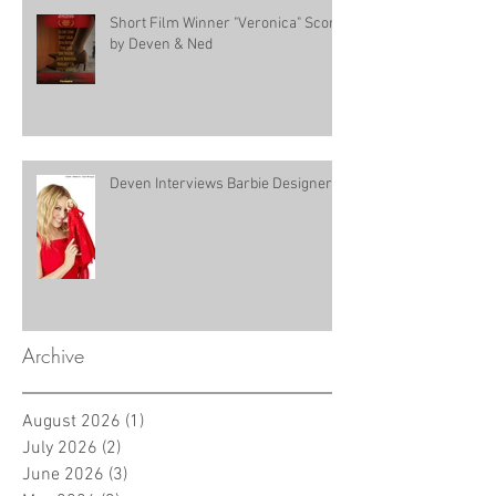
Short Film Winner "Veronica" Score
by Deven & Ned
Deven Interviews Barbie Designer!
Archive
August 2026
(1)
1 post
July 2026
(2)
2 posts
June 2026
(3)
3 posts