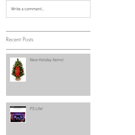
Write a comment...
Recent Posts
New Holiday Items!
PS Life!