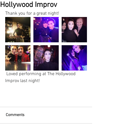
Hollywood Improv
Thank you for a great night!
 Loved performing at The Hollywood 
Improv last night!
Comments