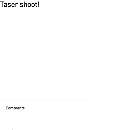
Taser shoot!
Comments