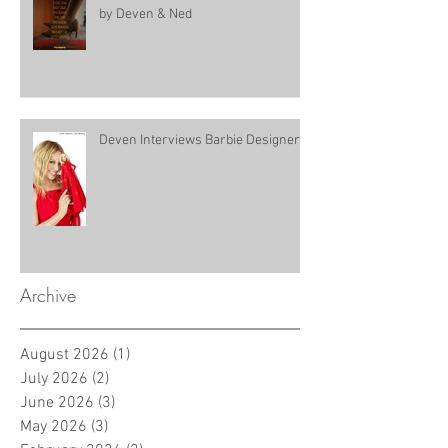
by Deven & Ned
Deven Interviews Barbie Designer!
Archive
August 2026
(1)
1 post
July 2026
(2)
2 posts
June 2026
(3)
3 posts
May 2026
(3)
3 posts