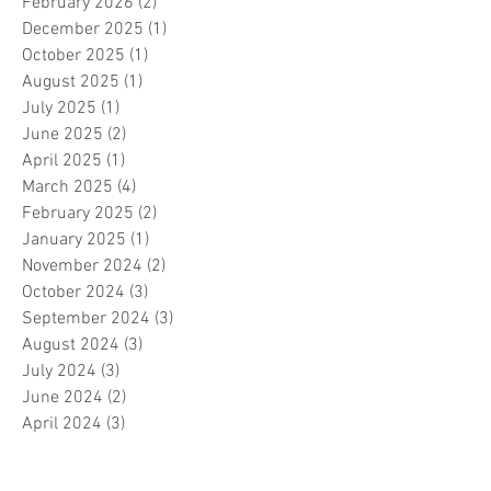
February 2026
(2)
2 posts
December 2025
(1)
1 post
October 2025
(1)
1 post
August 2025
(1)
1 post
July 2025
(1)
1 post
June 2025
(2)
2 posts
April 2025
(1)
1 post
March 2025
(4)
4 posts
February 2025
(2)
2 posts
January 2025
(1)
1 post
November 2024
(2)
2 posts
October 2024
(3)
3 posts
September 2024
(3)
3 posts
August 2024
(3)
3 posts
July 2024
(3)
3 posts
June 2024
(2)
2 posts
April 2024
(3)
3 posts
March 2024
(1)
1 post
February 2024
(1)
1 post