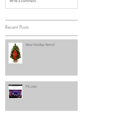
Write a comment...
Recent Posts
New Holiday Items!
PS Life!