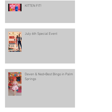
KITTEN FIT!
July 6th Special Event
Deven & Ned=Best Bingo in Palm
Springs