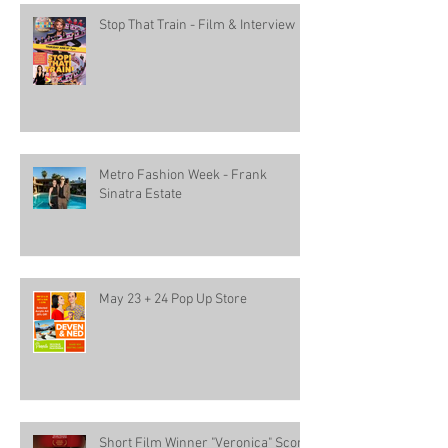
Stop That Train - Film & Interview
Metro Fashion Week - Frank
Sinatra Estate
May 23 + 24 Pop Up Store
Short Film Winner "Veronica" Score