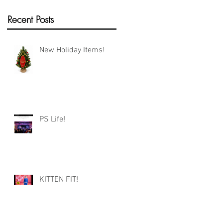
Recent Posts
New Holiday Items!
PS Life!
KITTEN FIT!