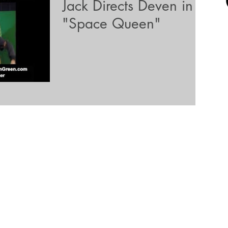
Jack Directs Deven in
"Space Queen"