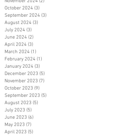
November 2024
(2)
2 posts
October 2024
(3)
3 posts
September 2024
(3)
3 posts
August 2024
(3)
3 posts
July 2024
(3)
3 posts
June 2024
(2)
2 posts
April 2024
(3)
3 posts
March 2024
(1)
1 post
February 2024
(1)
1 post
January 2024
(3)
3 posts
December 2023
(5)
5 posts
November 2023
(7)
7 posts
October 2023
(9)
9 posts
September 2023
(5)
5 posts
August 2023
(5)
5 posts
July 2023
(5)
5 posts
June 2023
(6)
6 posts
May 2023
(7)
7 posts
April 2023
(5)
5 posts