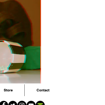
Store
Contact