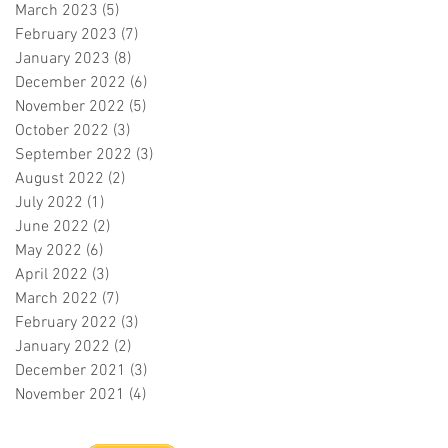
March 2023
(5)
5 posts
February 2023
(7)
7 posts
January 2023
(8)
8 posts
December 2022
(6)
6 posts
November 2022
(5)
5 posts
October 2022
(3)
3 posts
September 2022
(3)
3 posts
August 2022
(2)
2 posts
July 2022
(1)
1 post
June 2022
(2)
2 posts
May 2022
(6)
6 posts
April 2022
(3)
3 posts
March 2022
(7)
7 posts
February 2022
(3)
3 posts
January 2022
(2)
2 posts
December 2021
(3)
3 posts
November 2021
(4)
4 posts