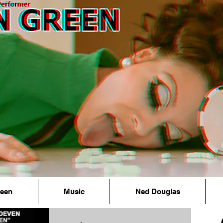
reen
Music
Ned Douglas