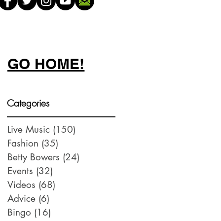
GO HOME!
Categories
Live Music
(150)
150 posts
Fashion
(35)
35 posts
Betty Bowers
(24)
24 posts
Events
(32)
32 posts
Videos
(68)
68 posts
Advice
(6)
6 posts
Bingo
(16)
16 posts