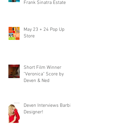
Frank Sinatra Estate
May 23 + 24 Pop Up
Store
Short Film Winner
"Veronica" Score by
Deven & Ned
Deven Interviews Barbie
Designer!