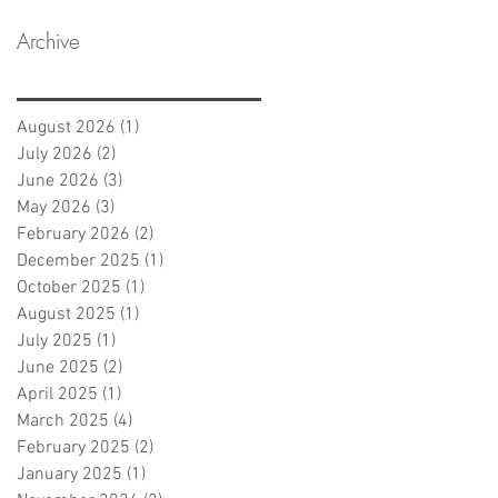
Archive
August 2026
(1)
1 post
July 2026
(2)
2 posts
June 2026
(3)
3 posts
May 2026
(3)
3 posts
February 2026
(2)
2 posts
December 2025
(1)
1 post
October 2025
(1)
1 post
August 2025
(1)
1 post
July 2025
(1)
1 post
June 2025
(2)
2 posts
April 2025
(1)
1 post
March 2025
(4)
4 posts
February 2025
(2)
2 posts
January 2025
(1)
1 post