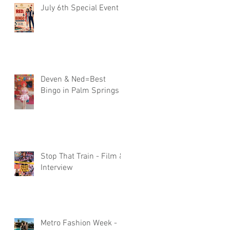
July 6th Special Event
Deven & Ned=Best
Bingo in Palm Springs
Stop That Train - Film &
Interview
Metro Fashion Week -