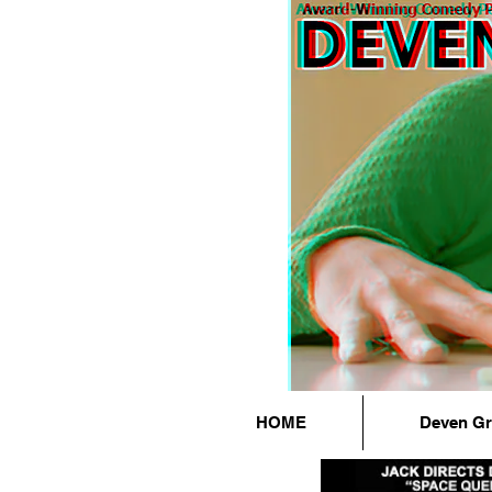
HOME
Deven G