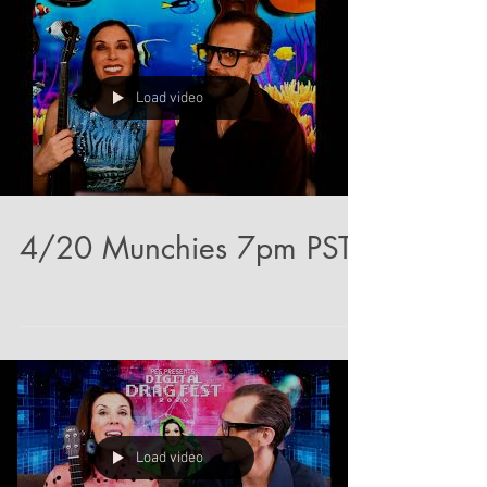
Load video
4/20 Munchies 7pm PST
Load video