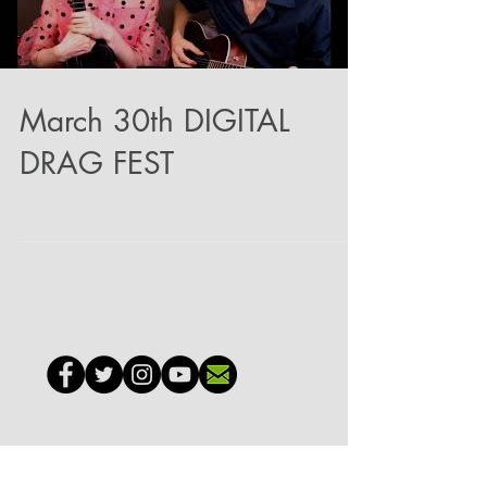
March 30th DIGITAL
DRAG FEST
GO