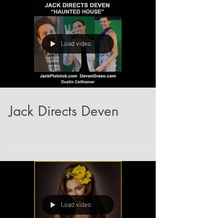
Load video
Jack Directs Deven
Load video