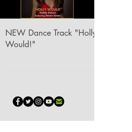
NEW Dance Track "Holly
Would!"
GO