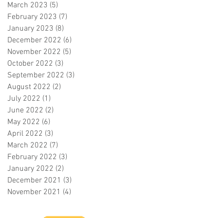
March 2023
(5)
5 posts
February 2023
(7)
7 posts
January 2023
(8)
8 posts
December 2022
(6)
6 posts
November 2022
(5)
5 posts
October 2022
(3)
3 posts
September 2022
(3)
3 posts
August 2022
(2)
2 posts
July 2022
(1)
1 post
June 2022
(2)
2 posts
May 2022
(6)
6 posts
April 2022
(3)
3 posts
March 2022
(7)
7 posts
February 2022
(3)
3 posts
January 2022
(2)
2 posts
December 2021
(3)
3 posts
November 2021
(4)
4 posts