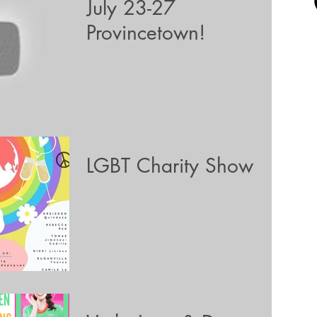
July 23-27
Provincetown!
LGBT Charity Show