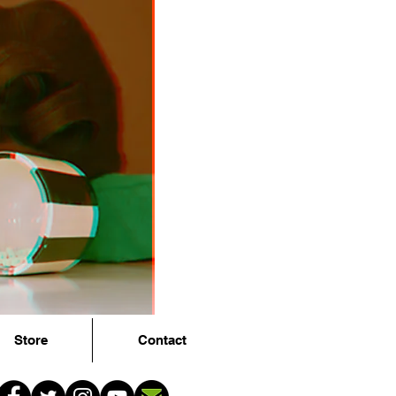
Store
Contact