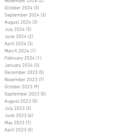
November 2024
(2)
2 posts
October 2024
(3)
3 posts
September 2024
(3)
3 posts
August 2024
(3)
3 posts
July 2024
(3)
3 posts
June 2024
(2)
2 posts
April 2024
(3)
3 posts
March 2024
(1)
1 post
February 2024
(1)
1 post
January 2024
(3)
3 posts
December 2023
(5)
5 posts
November 2023
(7)
7 posts
October 2023
(9)
9 posts
September 2023
(5)
5 posts
August 2023
(5)
5 posts
July 2023
(5)
5 posts
June 2023
(6)
6 posts
May 2023
(7)
7 posts
April 2023
(5)
5 posts