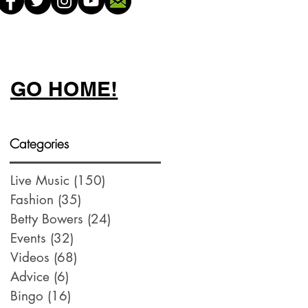
GO HOME!
Categories
Live Music
(150)
150 posts
Fashion
(35)
35 posts
Betty Bowers
(24)
24 posts
Events
(32)
32 posts
Videos
(68)
68 posts
Advice
(6)
6 posts
Bingo
(16)
16 posts