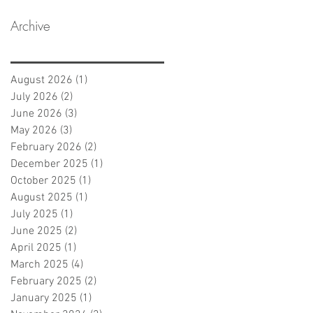
Archive
August 2026
(1)
1 post
July 2026
(2)
2 posts
June 2026
(3)
3 posts
May 2026
(3)
3 posts
February 2026
(2)
2 posts
December 2025
(1)
1 post
October 2025
(1)
1 post
August 2025
(1)
1 post
July 2025
(1)
1 post
June 2025
(2)
2 posts
April 2025
(1)
1 post
March 2025
(4)
4 posts
February 2025
(2)
2 posts
January 2025
(1)
1 post