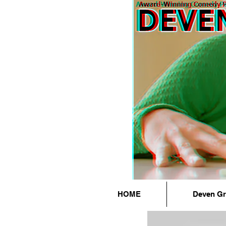
HOME
Deven G