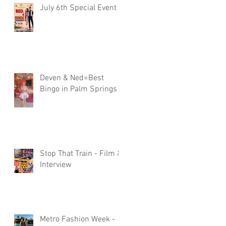
July 6th Special Event
Deven & Ned=Best
Bingo in Palm Springs
Stop That Train - Film &
Interview
Metro Fashion Week -