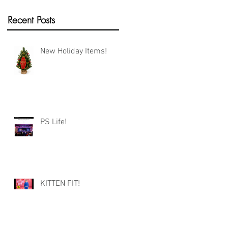
Recent Posts
New Holiday Items!
PS Life!
KITTEN FIT!