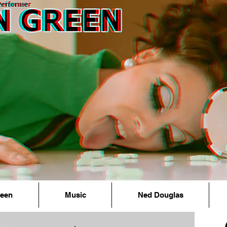
reen
Music
Ned Douglas