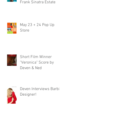
Frank Sinatra Estate
May 23 + 24 Pop Up
Store
Short Film Winner
"Veronica" Score by
Deven & Ned
Deven Interviews Barbie
Designer!