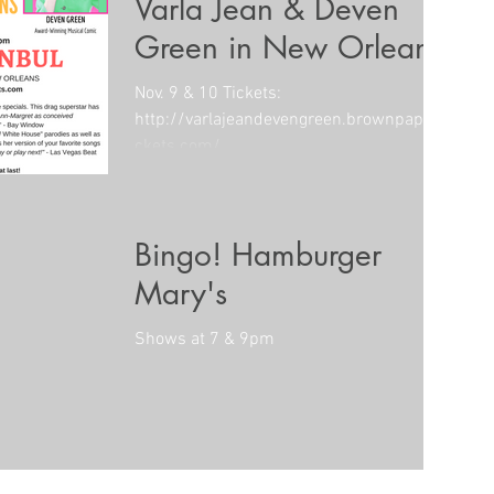
Varla Jean & Deven
Green in New Orleans
Nov. 9 & 10 Tickets:
http://varlajeandevengreen.brownpaperti
ckets.com/
Bingo! Hamburger
Mary's
Shows at 7 & 9pm