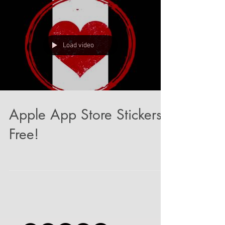
Load video
Apple App Store Stickers!
Free!