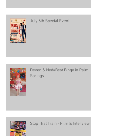
July 6th Special Event
Deven & Ned=Best Bingo in Palm
Springs
Stop That Train - Film & Interview