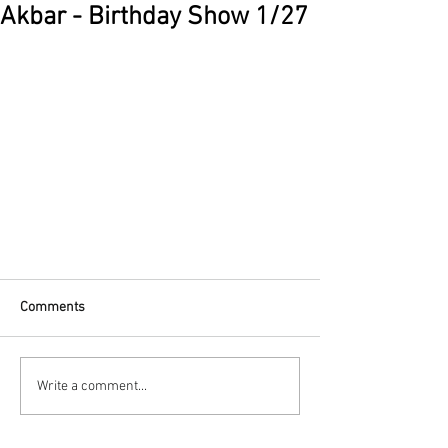
Akbar - Birthday Show 1/27
Comments
Write a comment...