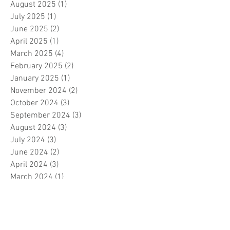
August 2025
(1)
1 post
July 2025
(1)
1 post
June 2025
(2)
2 posts
April 2025
(1)
1 post
March 2025
(4)
4 posts
February 2025
(2)
2 posts
January 2025
(1)
1 post
November 2024
(2)
2 posts
October 2024
(3)
3 posts
September 2024
(3)
3 posts
August 2024
(3)
3 posts
July 2024
(3)
3 posts
June 2024
(2)
2 posts
April 2024
(3)
3 posts
March 2024
(1)
1 post
February 2024
(1)
1 post
January 2024
(3)
3 posts
December 2023
(5)
5 posts
November 2023
(7)
7 posts