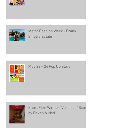
Metro Fashion Week - Frank
Sinatra Estate
May 23 + 24 Pop Up Store
Short Film Winner "Veronica" Score
by Deven & Ned