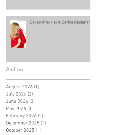
Deven Interviews Barbie Designer!
Archive
August 2026
(1)
1 post
July 2026
(2)
2 posts
June 2026
(3)
3 posts
May 2026
(3)
3 posts
February 2026
(2)
2 posts
December 2025
(1)
1 post
October 2025
(1)
1 post