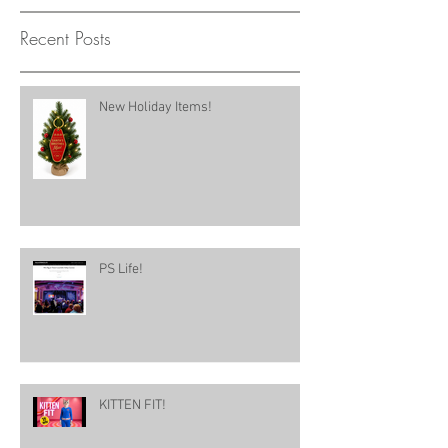
Recent Posts
New Holiday Items!
PS Life!
KITTEN FIT!