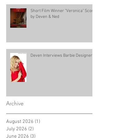
Short Film Winner "Veronica" Score
by Deven & Ned
Deven Interviews Barbie Designer!
Archive
August 2026
(1)
1 post
July 2026
(2)
2 posts
June 2026
(3)
3 posts