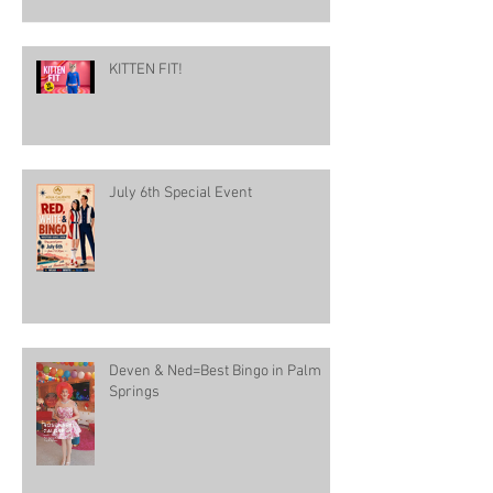
KITTEN FIT!
July 6th Special Event
Deven & Ned=Best Bingo in Palm
Springs