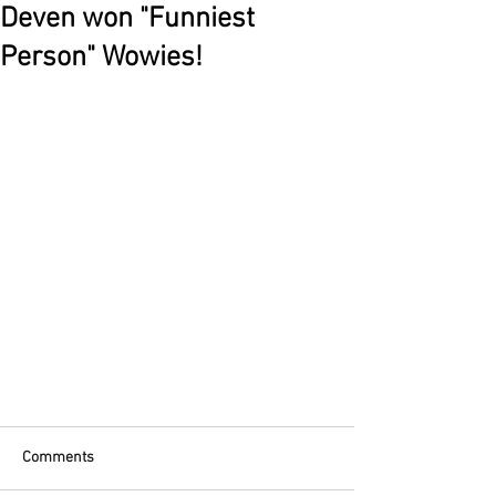
Deven won "Funniest
Person" Wowies!
Comments