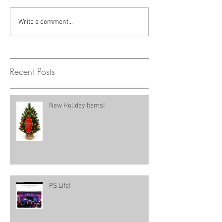
Write a comment...
Recent Posts
New Holiday Items!
PS Life!