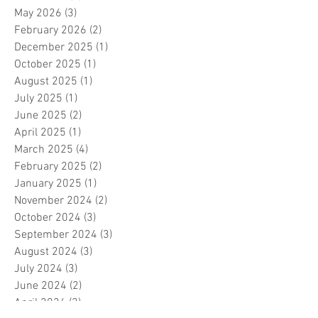
May 2026
(3)
3 posts
February 2026
(2)
2 posts
December 2025
(1)
1 post
October 2025
(1)
1 post
August 2025
(1)
1 post
July 2025
(1)
1 post
June 2025
(2)
2 posts
April 2025
(1)
1 post
March 2025
(4)
4 posts
February 2025
(2)
2 posts
January 2025
(1)
1 post
November 2024
(2)
2 posts
October 2024
(3)
3 posts
September 2024
(3)
3 posts
August 2024
(3)
3 posts
July 2024
(3)
3 posts
June 2024
(2)
2 posts
April 2024
(3)
3 posts