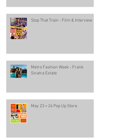
Stop That Train - Film & Interview
Metro Fashion Week - Frank
Sinatra Estate
May 23 + 24 Pop Up Store