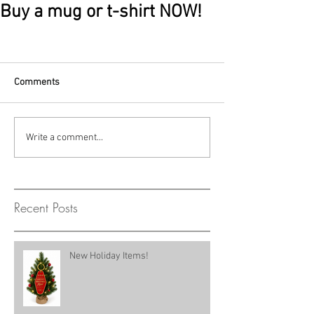
Buy a mug or t-shirt NOW!
Comments
Write a comment...
Recent Posts
New Holiday Items!