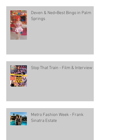
Deven & Ned=Best Bingo in Palm
Springs
Stop That Train - Film & Interview
Metro Fashion Week - Frank
Sinatra Estate