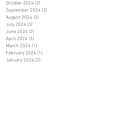
October 2024
(3)
3 posts
September 2024
(3)
3 posts
August 2024
(3)
3 posts
July 2024
(3)
3 posts
June 2024
(2)
2 posts
April 2024
(3)
3 posts
March 2024
(1)
1 post
February 2024
(1)
1 post
January 2024
(3)
3 posts
December 2023
(5)
5 posts
November 2023
(7)
7 posts
October 2023
(9)
9 posts
September 2023
(5)
5 posts
August 2023
(5)
5 posts
July 2023
(5)
5 posts
June 2023
(6)
6 posts
May 2023
(7)
7 posts
April 2023
(5)
5 posts
March 2023
(5)
5 posts