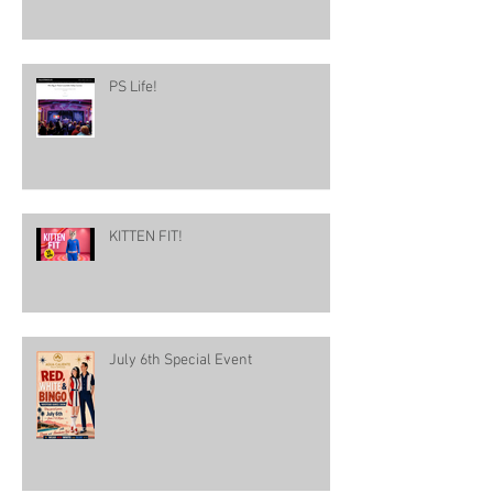
PS Life!
KITTEN FIT!
July 6th Special Event