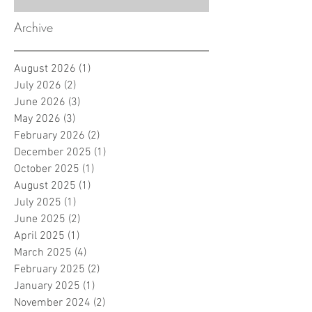
Archive
August 2026
(1)
1 post
July 2026
(2)
2 posts
June 2026
(3)
3 posts
May 2026
(3)
3 posts
February 2026
(2)
2 posts
December 2025
(1)
1 post
October 2025
(1)
1 post
August 2025
(1)
1 post
July 2025
(1)
1 post
June 2025
(2)
2 posts
April 2025
(1)
1 post
March 2025
(4)
4 posts
February 2025
(2)
2 posts
January 2025
(1)
1 post
November 2024
(2)
2 posts