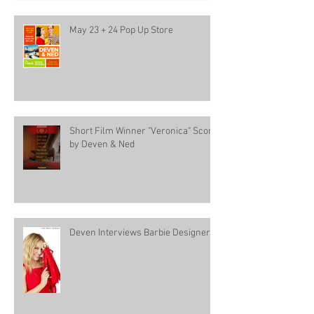
May 23 + 24 Pop Up Store
Short Film Winner "Veronica" Score
by Deven & Ned
Deven Interviews Barbie Designer!