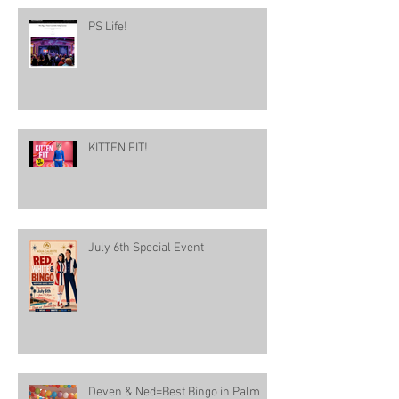
PS Life!
KITTEN FIT!
July 6th Special Event
Deven & Ned=Best Bingo in Palm