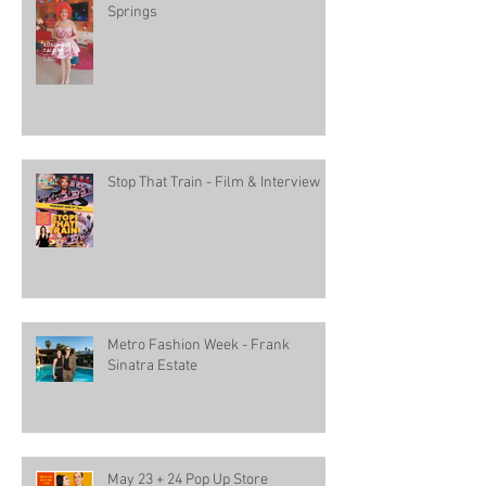
Springs
Stop That Train - Film & Interview
Metro Fashion Week - Frank
Sinatra Estate
May 23 + 24 Pop Up Store