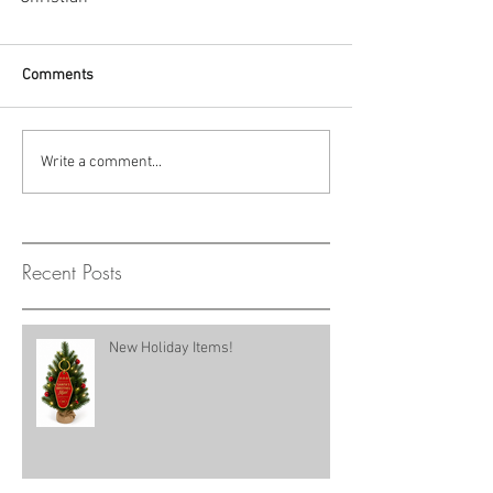
Comments
Write a comment...
Recent Posts
New Holiday Items!