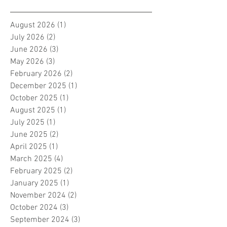
August 2026
(1)
1 post
July 2026
(2)
2 posts
June 2026
(3)
3 posts
May 2026
(3)
3 posts
February 2026
(2)
2 posts
December 2025
(1)
1 post
October 2025
(1)
1 post
August 2025
(1)
1 post
July 2025
(1)
1 post
June 2025
(2)
2 posts
April 2025
(1)
1 post
March 2025
(4)
4 posts
February 2025
(2)
2 posts
January 2025
(1)
1 post
November 2024
(2)
2 posts
October 2024
(3)
3 posts
September 2024
(3)
3 posts