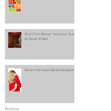
Short Film Winner "Veronica" Score
by Deven & Ned
Deven Interviews Barbie Designer!
Archive