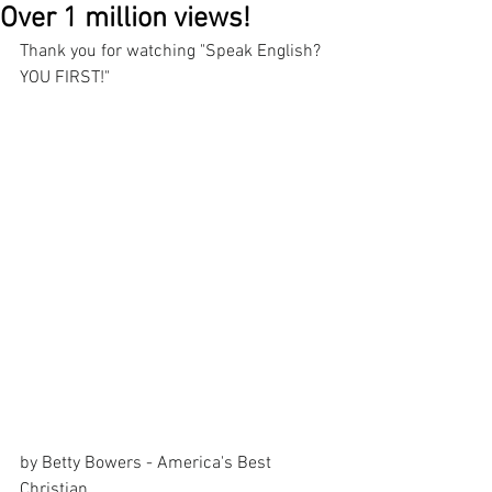
Over 1 million views!
Thank you for watching "Speak English? 
YOU FIRST!"
by Betty Bowers - America's Best 
Christian