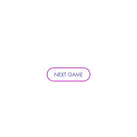
NEXT GAME