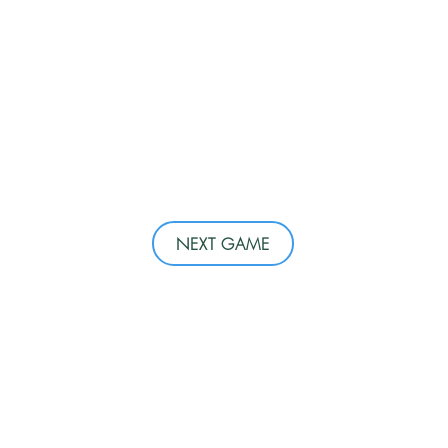
NEXT GAME